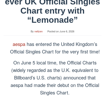
ever UK Official Singles
Chart entry with
“Lemonade”
By
netizen
Posted on
June 6, 2026
aespa
has entered the United Kingdom’s
Official Singles Chart for the very first time!
On June 5 local time, the Official Charts
(widely regarded as the U.K. equivalent to
Billboard’s U.S. charts) announced that
aespa had made their debut on the Official
Singles Chart.