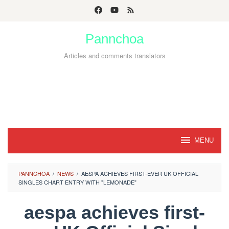
Skip
to
Pannchoa
content
Articles and comments translators
MENU
PANNCHOA
/
NEWS
/
AESPA ACHIEVES FIRST-EVER UK OFFICIAL
SINGLES CHART ENTRY WITH "LEMONADE"
aespa achieves first-