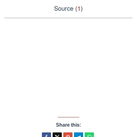
Source (
1
)
Share this: