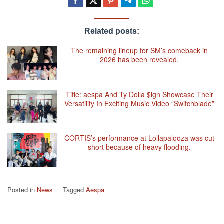
Related posts:
The remaining lineup for SM’s comeback in
2026 has been revealed.
Title: aespa And Ty Dolla $ign Showcase Their
Versatility In Exciting Music Video “Switchblade”
CORTIS’s performance at Lollapalooza was cut
short because of heavy flooding.
Posted in
News
Tagged
Aespa