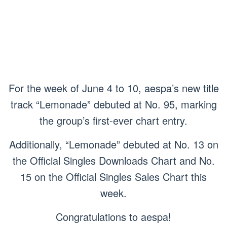
For the week of June 4 to 10, aespa’s new title
track “Lemonade” debuted at No. 95, marking
the group’s first-ever chart entry.
Additionally, “Lemonade” debuted at No. 13 on
the Official Singles Downloads Chart and No.
15 on the Official Singles Sales Chart this
week.
Congratulations to aespa!