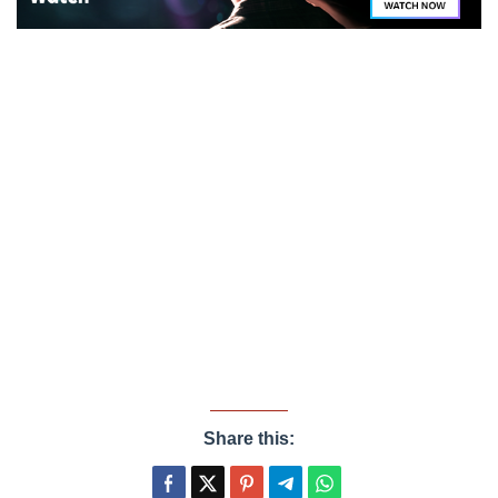
Share this: