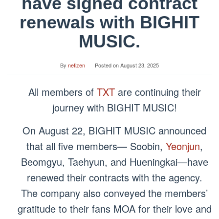
have signed contract
renewals with BIGHIT
MUSIC.
By
netizen
Posted on
August 23, 2025
All members of
TXT
are continuing their
journey with BIGHIT MUSIC!
On August 22, BIGHIT MUSIC announced
that all five members— Soobin,
Yeonjun
,
Beomgyu, Taehyun, and Hueningkai—have
renewed their contracts with the agency.
The company also conveyed the members’
gratitude to their fans MOA for their love and