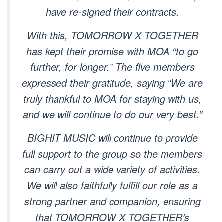
have re-signed their contracts.
With this, TOMORROW X TOGETHER
has kept their promise with MOA “to go
further, for longer.” The five members
expressed their gratitude, saying “We are
truly thankful to MOA for staying with us,
and we will continue to do our very best.”
BIGHIT MUSIC will continue to provide
full support to the group so the members
can carry out a wide variety of activities.
We will also faithfully fulfill our role as a
strong partner and companion, ensuring
that TOMORROW X TOGETHER’s