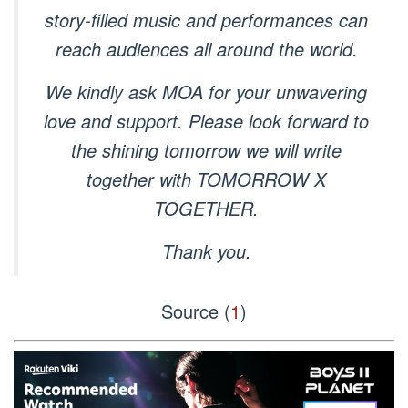
story-filled music and performances can
reach audiences all around the world.
We kindly ask MOA for your unwavering
love and support. Please look forward to
the shining tomorrow we will write
together with TOMORROW X
TOGETHER.
Thank you.
Source (
1
)