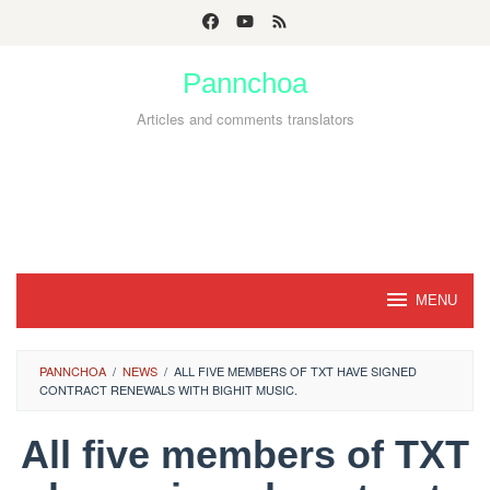
Skip
to
Pannchoa
content
Articles and comments translators
MENU
PANNCHOA
/
NEWS
/
ALL FIVE MEMBERS OF TXT HAVE SIGNED
CONTRACT RENEWALS WITH BIGHIT MUSIC.
All five members of TXT