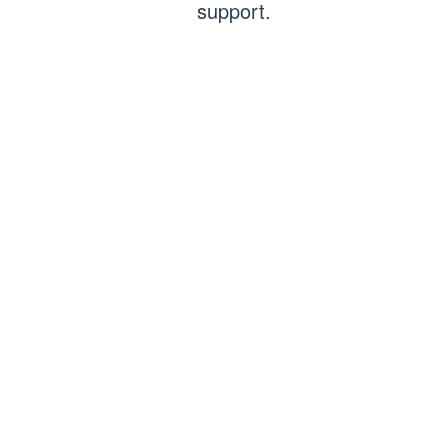
support.