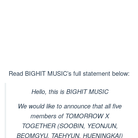
Read BIGHIT MUSIC’s full statement below:
Hello, this is BIGHIT MUSIC
We would like to announce that all five
members of TOMORROW X
TOGETHER (SOOBIN, YEONJUN,
BEOMGYU, TAEHYUN, HUENINGKAI)