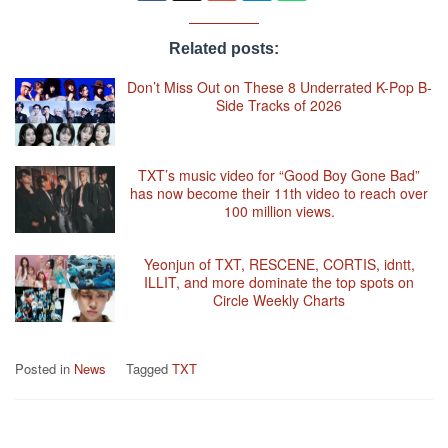
Related posts:
Don’t Miss Out on These 8 Underrated K-Pop B-
Side Tracks of 2026
TXT’s music video for “Good Boy Gone Bad”
has now become their 11th video to reach over
100 million views.
Yeonjun of TXT, RESCENE, CORTIS, idntt,
ILLIT, and more dominate the top spots on
Circle Weekly Charts
Posted in
News
Tagged
TXT