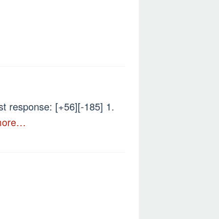
 response: [+56][-185] 1.
more…