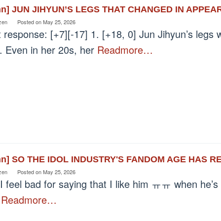
nn] JUN JIHYUN’S LEGS THAT CHANGED IN APPEA
zen
Posted on
May 25, 2026
 response: [+7][-17] 1. [+18, 0] Jun Jihyun’s legs w
. Even in her 20s, her
Readmore…
nn] SO THE IDOL INDUSTRY'S FANDOM AGE HAS R
zen
Posted on
May 25, 2026
I feel bad for saying that I like him ㅠㅠ when he’s
n
Readmore…