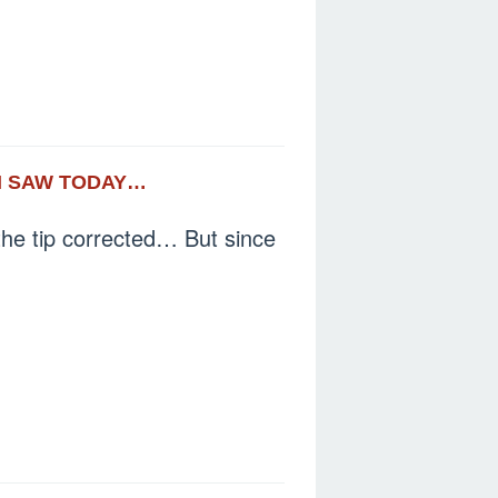
 I SAW TODAY…
the tip corrected… But since