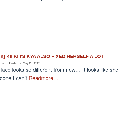
nn] KIIIKIII'S KYA ALSO FIXED HERSELF A LOT
zen
Posted on
May 25, 2026
face looks so different from now… It looks like sh
 done I can’t
Readmore…