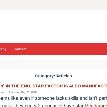
vacy
Contact
Category:
Articles
nn] IN THE END, STAR FACTOR IS ALSO MANUFA
zen
Posted on
May 25, 2026
eems like even if someone lacks skills and isn’t par
rnally, they can still appear to have star
Readmor