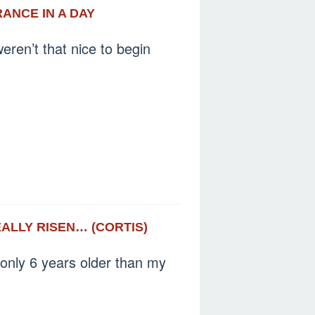
RANCE IN A DAY
eren’t that nice to begin
EALLY RISEN… (CORTIS)
 only 6 years older than my