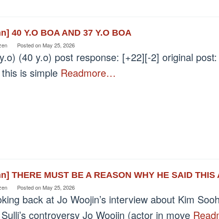
nn] 40 Y.O BOA AND 37 Y.O BOA
zen
Posted on
May 25, 2026
y.o) (40 y.o) post response: [+22][-2] original post: 
 this is simple
Readmore…
nn] THERE MUST BE A REASON WHY HE SAID THI
zen
Posted on
May 25, 2026
oking back at Jo Woojin’s interview about Kim So
Sulli’s controversy Jo Woojin (actor in move
Read