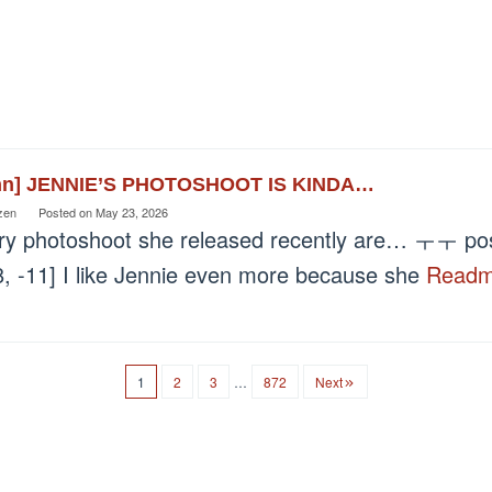
nn] JENNIE’S PHOTOSHOOT IS KINDA…
zen
Posted on
May 23, 2026
ry photoshoot she released recently are… ㅜㅜ post
8, -11] I like Jennie even more because she
Read