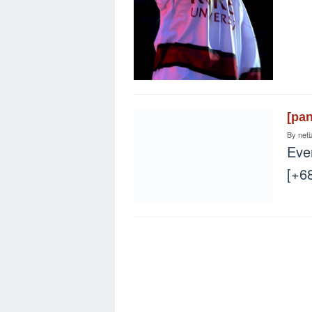
[pa
By
neti
Eve
[+6