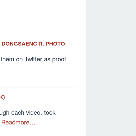
S DONGSAENG ft. PHOTO
them on Twitter as proof
K)
ough each video, took
n
Readmore…