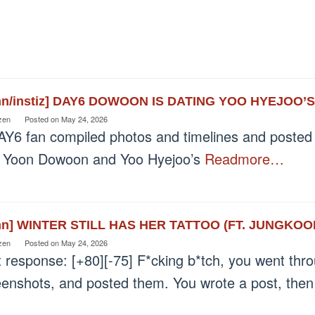
nn/instiz] DAY6 DOWOON IS DATING YOO HYEJOO’
zen
Posted on
May 24, 2026
AY6 fan compiled photos and timelines and posted 
t Yoon Dowoon and Yoo Hyejoo’s
Readmore…
nn] WINTER STILL HAS HER TATTOO (FT. JUNGKOO
zen
Posted on
May 24, 2026
t response: [+80][-75] F*cking b*tch, you went thr
eenshots, and posted them. You wrote a post, the