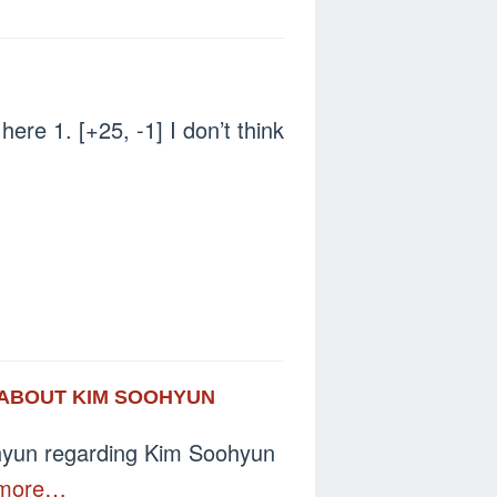
here 1. [+25, -1] I don’t think
S ABOUT KIM SOOHYUN
ohyun regarding Kim Soohyun
more…