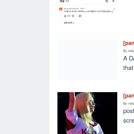
[pa
By
neti
A D
tha
[pa
By
neti
pos
scr