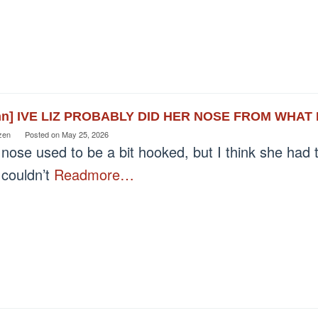
nn] IVE LIZ PROBABLY DID HER NOSE FROM WHAT
zen
Posted on
May 25, 2026
nose used to be a bit hooked, but I think she had 
 couldn’t
Readmore…