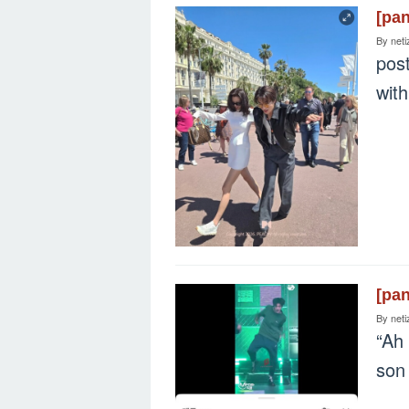
[pa
By
neti
post
with
[pa
By
neti
“Ah 
so