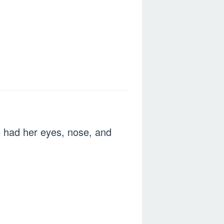
e had her eyes, nose, and