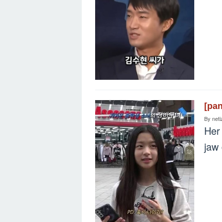
[pa
By
neti
Her 
jaw