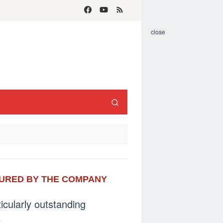
close
CTURED BY THE COMPANY
ticularly outstanding
e…