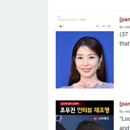
[pa
By
neti
(37 
that
[pa
By
neti
“Lo
and 