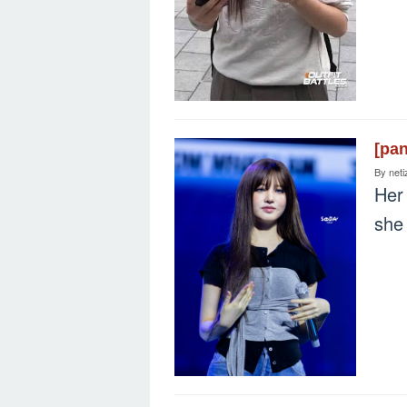
[pa
By
neti
Her 
she