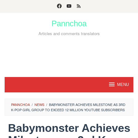
Skip
to
Pannchoa
content
Articles and comments translators
MENU
PANNCHOA
/
NEWS
/
BABYMONSTER ACHIEVES MILESTONE AS 3RD
K-POP GIRL GROUP TO EXCEED 12 MILLION YOUTUBE SUBSCRIBERS
Babymonster Achieves