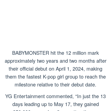
BABYMONSTER hit the 12 million mark
approximately two years and two months after
their official debut on April 1, 2024, making
them the fastest K-pop girl group to reach the
milestone relative to their debut date.
YG Entertainment commented, “In just the 13
days leading up to May 17, they gained