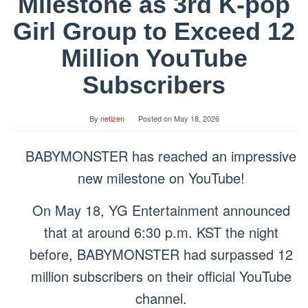
Milestone as 3rd K-pop
Girl Group to Exceed 12
Million YouTube
Subscribers
By
netizen
Posted on
May 18, 2026
BABYMONSTER has reached an impressive
new milestone on YouTube!
On May 18, YG Entertainment announced
that at around 6:30 p.m. KST the night
before, BABYMONSTER had surpassed 12
million subscribers on their official YouTube
channel.