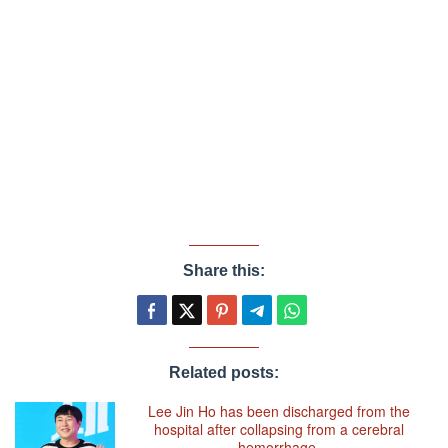
Share this:
Related posts:
Lee Jin Ho has been discharged from the
hospital after collapsing from a cerebral
hemorrhage.