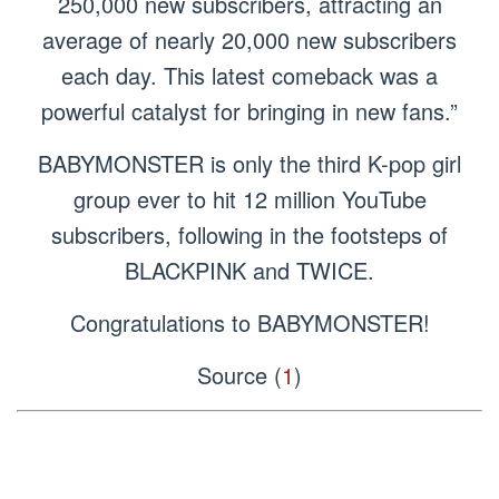
250,000 new subscribers, attracting an
average of nearly 20,000 new subscribers
each day. This latest comeback was a
powerful catalyst for bringing in new fans.”
BABYMONSTER is only the third K-pop girl
group ever to hit 12 million YouTube
subscribers, following in the footsteps of
BLACKPINK and TWICE.
Congratulations to BABYMONSTER!
Source (
1
)