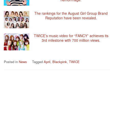
The rankings for the August Girl Group Brand
Reputation have been revealed.
TWICE’s music video for “FANCY” achieves its
3rd milestone with 700 million views.
Posted in
News
Tagged
April
,
Blackpink
,
TWICE