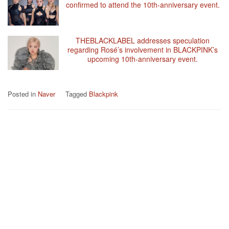
confirmed to attend the 10th-anniversary event.
THEBLACKLABEL addresses speculation
regarding Rosé’s involvement in BLACKPINK’s
upcoming 10th-anniversary event.
Posted in
Naver
Tagged
Blackpink