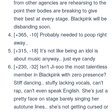
from other agencies are rehearsing to the
point their bodies are breaking to give
their best at every stage. Blackpink will be
disbanding soon.
[+365, -10] Probably needed to poop right
away..
[+315, -18] It’s not like being an idol is
about music anyway.. just eye candy
[+230, -32] Isn’t Ji-soo the most talentless
member in Blackpink with zero presence?
Stiff dancing.. stuffy lacking vocals, can’t
rap, can’t even speak English. She’s just a
pretty face on stage barely singing her
autotune lines.. she’s not getting cursed or