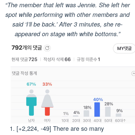
“The member that left was Jennie. She left her
spot while performing with other members and
said ‘I’ll be back.’ After 3 minutes, she re-
appeared on stage with white bottoms.”
[+2,224, -49] There are so many