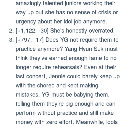
amazingly talented juniors working their
way up but she has no sense of crisis or
urgency about her idol job anymore.
[+1,122, -30] She’s honestly overrated.
[+797, -17] Does YG not require them to
practice anymore? Yang Hyun Suk must
think they’ve earned enough fame to no
longer require rehearsals? Even at their
last concert, Jennie could barely keep up
with the choreo and kept making
mistakes. YG must be babying them,
telling them they’re big enough and can
perform without practice and still make
money with zero effort. Meanwhile, idols