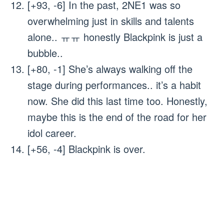
[+93, -6] In the past, 2NE1 was so
overwhelming just in skills and talents
alone.. ㅠㅠ honestly Blackpink is just a
bubble..
[+80, -1] She’s always walking off the
stage during performances.. it’s a habit
now. She did this last time too. Honestly,
maybe this is the end of the road for her
idol career.
[+56, -4] Blackpink is over.