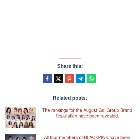
Share this:
Related posts:
The rankings for the August Girl Group Brand
Reputation have been revealed.
All four members of BLACKPINK have been