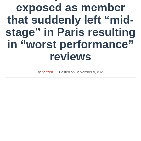
exposed as member
that suddenly left “mid-
stage” in Paris resulting
in “worst performance”
reviews
By
netizen
Posted on
September 5, 2023