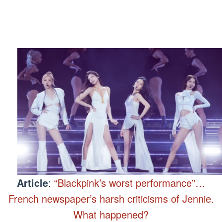
Article
:
“Blackpink’s worst performance”…
French newspaper’s harsh criticisms of Jennie.
What happened?