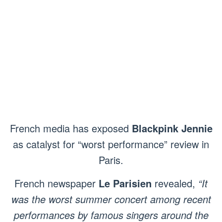
French media has exposed
Blackpink Jennie
as catalyst for “worst performance” review in
Paris.
French newspaper
Le Parisien
revealed,
“It
was the worst summer concert among recent
performances by famous singers around the