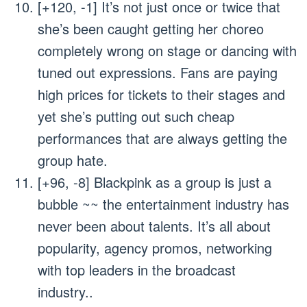
[+120, -1] It’s not just once or twice that
she’s been caught getting her choreo
completely wrong on stage or dancing with
tuned out expressions. Fans are paying
high prices for tickets to their stages and
yet she’s putting out such cheap
performances that are always getting the
group hate.
[+96, -8] Blackpink as a group is just a
bubble ~~ the entertainment industry has
never been about talents. It’s all about
popularity, agency promos, networking
with top leaders in the broadcast
industry..