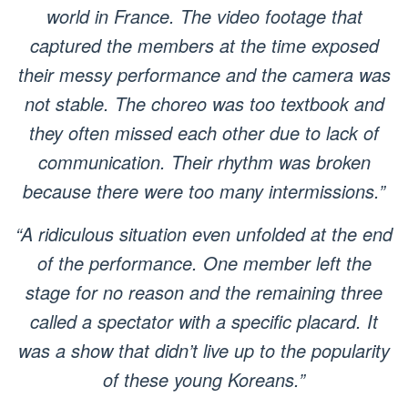
world in France. The video footage that
captured the members at the time exposed
their messy performance and the camera was
not stable. The choreo was too textbook and
they often missed each other due to lack of
communication. Their rhythm was broken
because there were too many intermissions.”
“A ridiculous situation even unfolded at the end
of the performance. One member left the
stage for no reason and the remaining three
called a spectator with a specific placard. It
was a show that didn’t live up to the popularity
of these young Koreans.”