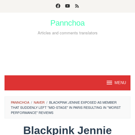
Skip
to
Pannchoa
content
Articles and comments translators
MENU
PANNCHOA
/
NAVER
/
BLACKPINK JENNIE EXPOSED AS MEMBER
THAT SUDDENLY LEFT "MID-STAGE" IN PARIS RESULTING IN "WORST
PERFORMANCE" REVIEWS
Blackpink Jennie