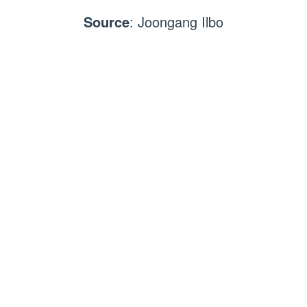
Source
: Joongang Ilbo