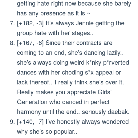
getting hate right now because she barely
has any presence as it is ~
[+182, -3] It’s always Jennie getting the
group hate with her stages..
[+167, -6] Since their contracts are
coming to an end, she’s dancing lazily..
she’s always doing weird k*nky p*rverted
dances with her choding s*x appeal or
lack thereof.. I really think she’s over it.
Really makes you appreciate Girls’
Generation who danced in perfect
harmony until the end.. seriously daebak.
[+140, -7] I’ve honestly always wondered
why she’s so popular..