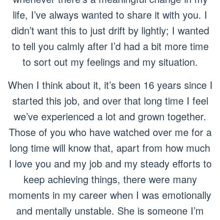
life, I’ve always wanted to share it with you. I
didn’t want this to just drift by lightly; I wanted
to tell you calmly after I’d had a bit more time
to sort out my feelings and my situation.
When I think about it, it’s been 16 years since I
started this job, and over that long time I feel
we’ve experienced a lot and grown together.
Those of you who have watched over me for a
long time will know that, apart from how much
I love you and my job and my steady efforts to
keep achieving things, there were many
moments in my career when I was emotionally
and mentally unstable. She is someone I’m