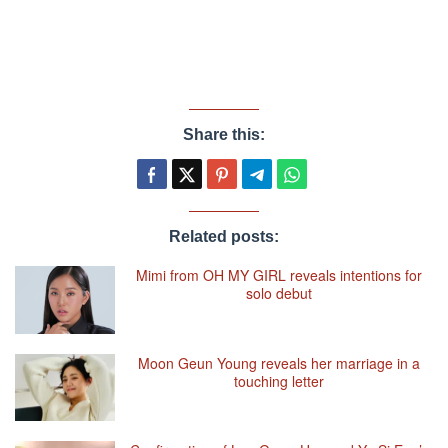
Share this:
Related posts:
Mimi from OH MY GIRL reveals intentions for
solo debut
Moon Geun Young reveals her marriage in a
touching letter