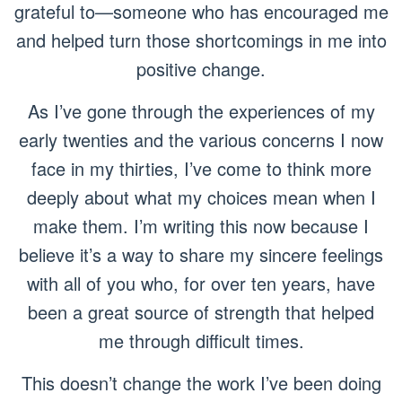
grateful to—someone who has encouraged me
and helped turn those shortcomings in me into
positive change.
As I’ve gone through the experiences of my
early twenties and the various concerns I now
face in my thirties, I’ve come to think more
deeply about what my choices mean when I
make them. I’m writing this now because I
believe it’s a way to share my sincere feelings
with all of you who, for over ten years, have
been a great source of strength that helped
me through difficult times.
This doesn’t change the work I’ve been doing