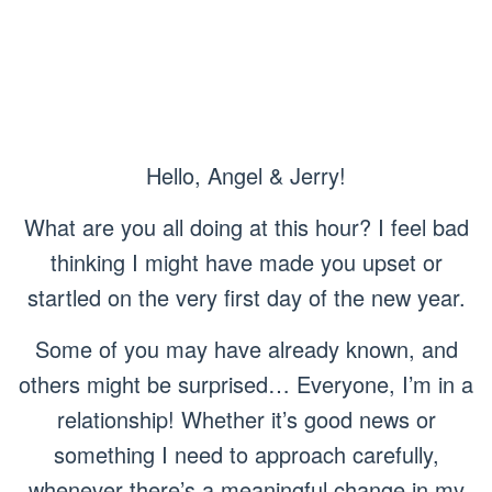
Hello, Angel & Jerry!
What are you all doing at this hour? I feel bad
thinking I might have made you upset or
startled on the very first day of the new year.
Some of you may have already known, and
others might be surprised… Everyone, I’m in a
relationship! Whether it’s good news or
something I need to approach carefully,
whenever there’s a meaningful change in my