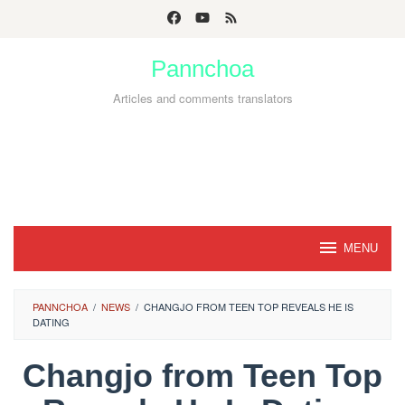
Skip
to
Pannchoa
content
Articles and comments translators
MENU
PANNCHOA
/
NEWS
/
CHANGJO FROM TEEN TOP REVEALS HE IS
DATING
Changjo from Teen Top