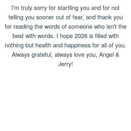
I’m truly sorry for startling you and for not
telling you sooner out of fear, and thank you
for reading the words of someone who isn’t the
best with words. I hope 2026 is filled with
nothing but health and happiness for all of you.
Always grateful, always love you, Angel &
Jerry!