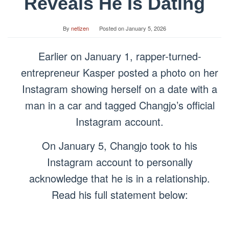
Reveals He Is Dating
By
netizen
Posted on
January 5, 2026
Earlier on January 1, rapper-turned-
entrepreneur Kasper posted a photo on her
Instagram showing herself on a date with a
man in a car and tagged Changjo’s official
Instagram account.
On January 5, Changjo took to his
Instagram account to personally
acknowledge that he is in a relationship.
Read his full statement below: