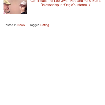
Confirmation of Lee Gwan Hee and Yu Si Eun’s
Relationship in ‘Single’s Inferno 3’
Posted in
News
Tagged
Dating