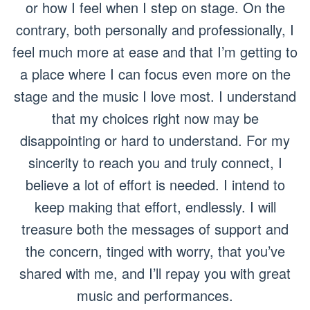
or how I feel when I step on stage. On the
contrary, both personally and professionally, I
feel much more at ease and that I’m getting to
a place where I can focus even more on the
stage and the music I love most. I understand
that my choices right now may be
disappointing or hard to understand. For my
sincerity to reach you and truly connect, I
believe a lot of effort is needed. I intend to
keep making that effort, endlessly. I will
treasure both the messages of support and
the concern, tinged with worry, that you’ve
shared with me, and I’ll repay you with great
music and performances.