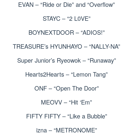
EVAN – “Ride or Die” and “Overflow”
STAYC – “2 L0VE”
BOYNEXTDOOR – “ADIOS!”
TREASURE’s HYUNHAYO – “NALLY-NA”
Super Junior’s Ryeowok – “Runaway”
Hearts2Hearts – “Lemon Tang”
ONF – “Open The Door”
MEOVV – “Hit ‘Em”
FIFTY FIFTY – “Like a Bubble”
izna – “METRONOME”