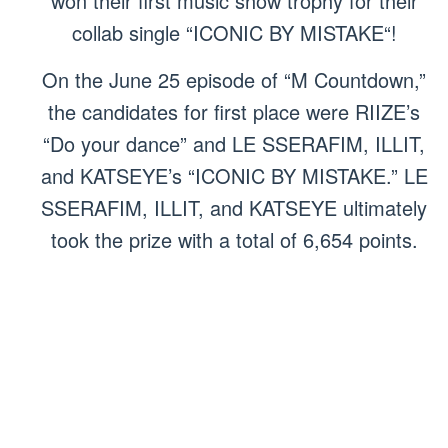
won their first music show trophy for their
collab single “ICONIC BY MISTAKE“!
On the June 25 episode of “M Countdown,”
the candidates for first place were RIIZE’s
“Do your dance” and LE SSERAFIM, ILLIT,
and KATSEYE’s “ICONIC BY MISTAKE.” LE
SSERAFIM, ILLIT, and KATSEYE ultimately
took the prize with a total of 6,654 points.