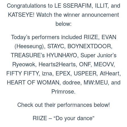
Congratulations to LE SSERAFIM, ILLIT, and
KATSEYE! Watch the winner announcement
below:
Today’s performers included RIIZE, EVAN
(Heeseung), STAYC, BOYNEXTDOOR,
TREASURE’s HYUNHAYO, Super Junior’s
Ryeowok, Hearts2Hearts, ONF, MEOVV,
FIFTY FIFTY, izna, EPEX, USPEER, AtHeart,
HEART OF WOMAN, dodree, MW:MEU, and
Primrose.
Check out their performances below!
RIIZE – “Do your dance”