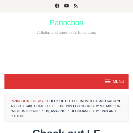
Skip
to
Pannchoa
content
Articles and comments translators
MENU
PANNCHOA
/
NEWS
/
CHECK OUT LE SSERAFIM, ILLIT, AND KATSEYE
AS THEY TAKE HOME THEIR FIRST WIN FOR "ICONIC BY MISTAKE" ON
"M COUNTDOWN." PLUS, AMAZING PERFORMANCES BY EVAN AND
OTHERS.