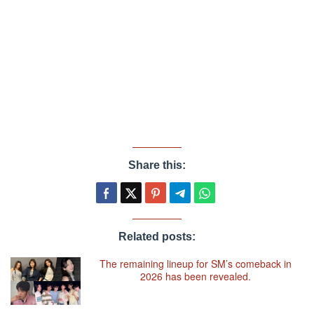
Share this:
Related posts:
The remaining lineup for SM’s comeback in
2026 has been revealed.