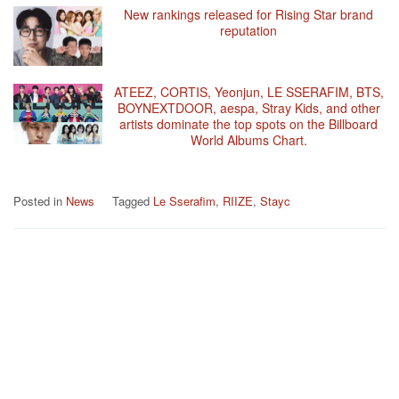
New rankings released for Rising Star brand
reputation
ATEEZ, CORTIS, Yeonjun, LE SSERAFIM, BTS,
BOYNEXTDOOR, aespa, Stray Kids, and other
artists dominate the top spots on the Billboard
World Albums Chart.
Posted in
News
Tagged
Le Sserafim
,
RIIZE
,
Stayc