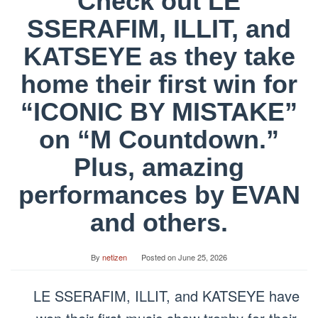
Check out LE
SSERAFIM, ILLIT, and
KATSEYE as they take
home their first win for
“ICONIC BY MISTAKE”
on “M Countdown.”
Plus, amazing
performances by EVAN
and others.
By
netizen
Posted on
June 25, 2026
LE SSERAFIM, ILLIT, and KATSEYE have