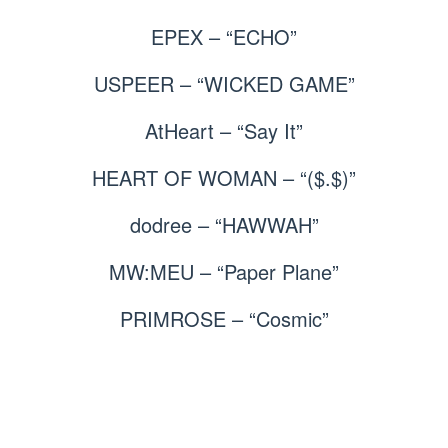
EPEX – “ECHO”
USPEER – “WICKED GAME”
AtHeart – “Say It”
HEART OF WOMAN – “($.$)”
dodree – “HAWWAH”
MW:MEU – “Paper Plane”
PRIMROSE – “Cosmic”