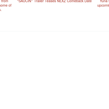
n from
“SAUCIN'” Trailer Teases NEXZ Comeback Date
Yuna f
 some of
upcomin
.