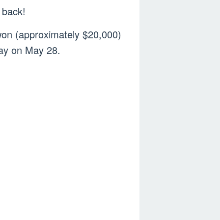
g back!
on (approximately $20,000)
day on May 28.