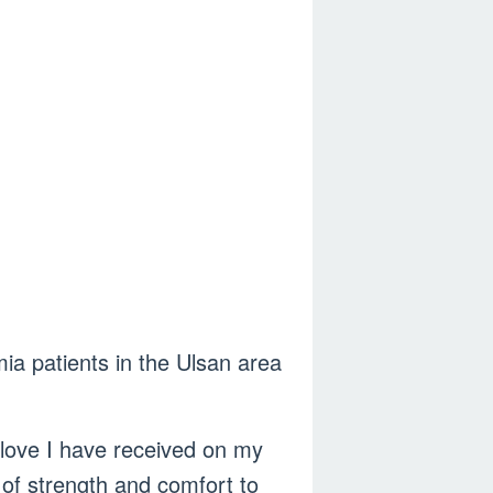
ia patients in the Ulsan area
 love I have received on my
 of strength and comfort to