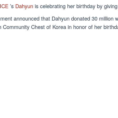
ICE
’s
Dahyun
is celebrating her birthday by givin
nment announced that Dahyun donated 30 million w
n Community Chest of Korea in honor of her birth