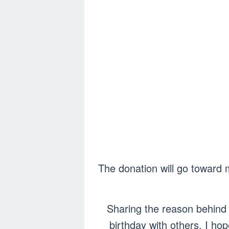
The donation will go toward 
Sharing the reason behind 
birthday with others. I ho