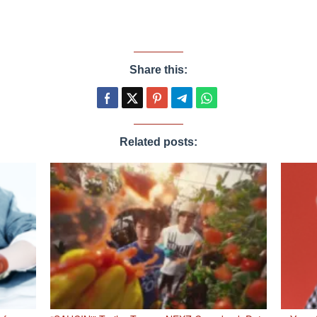
Share this:
Related posts: