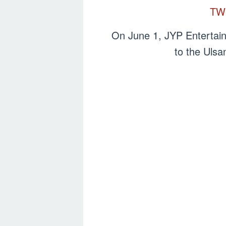
TW
On June 1, JYP Entertai
to the Ulsa