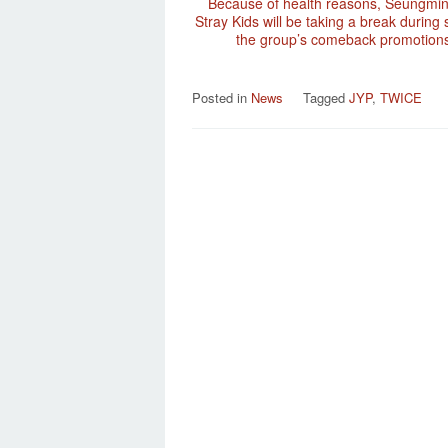
Because of health reasons, Seungmi
Stray Kids will be taking a break during
the group’s comeback promotions
Posted in
News
Tagged
JYP
,
TWICE