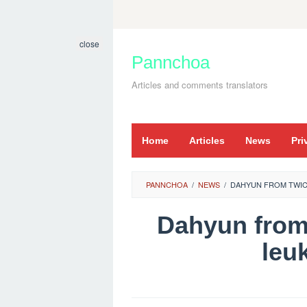
Skip
to
close
content
Pannchoa
Articles and comments translators
Home
Articles
News
Pri
PANNCHOA
/
NEWS
/
DAHYUN FROM TWIC
Dahyun from
leu