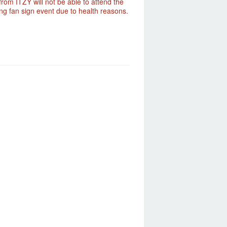
rom ITZY will not be able to attend the
g fan sign event due to health reasons.