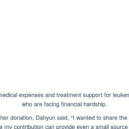
medical expenses and treatment support for leukem
who are facing financial hardship.
her donation, Dahyun said, “I wanted to share the
pe my contribution can provide even a small source