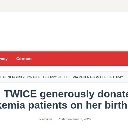
vacy
Contact
E GENEROUSLY DONATES TO SUPPORT LEUKEMIA PATIENTS ON HER BIRTHDAY.
 TWICE generously donate
kemia patients on her birth
By
netizen
Posted on
June 1, 2026