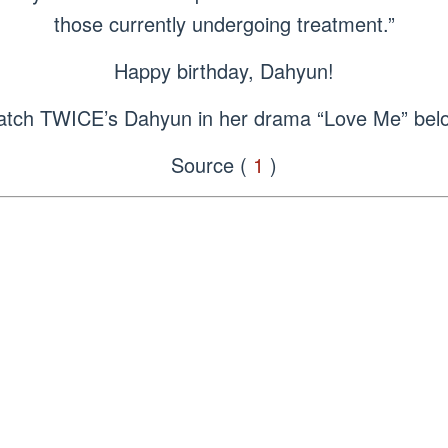
those currently undergoing treatment.”
Happy birthday, Dahyun!
tch TWICE’s Dahyun in her drama “Love Me” bel
Source (
1
)