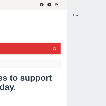
close
s to support
day.