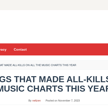
vacy
Contact
THAT MADE ALL-KILLS ON ALL THE MUSIC CHARTS THIS YEAR
ONGS THAT MADE ALL-KIL
MUSIC CHARTS THIS YEA
By
netizen
Posted on
November 7, 2023