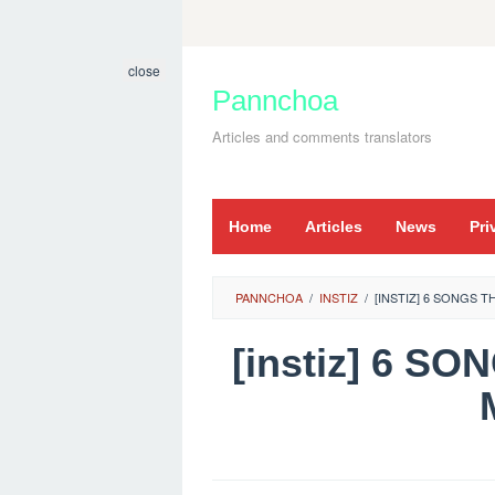
Skip
to
close
content
Pannchoa
Articles and comments translators
Home
Articles
News
Pri
PANNCHOA
/
INSTIZ
/
[INSTIZ] 6 SONGS 
[instiz] 6 S