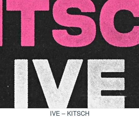
IVE – KITSCH