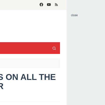
close
LS ON ALL THE
R