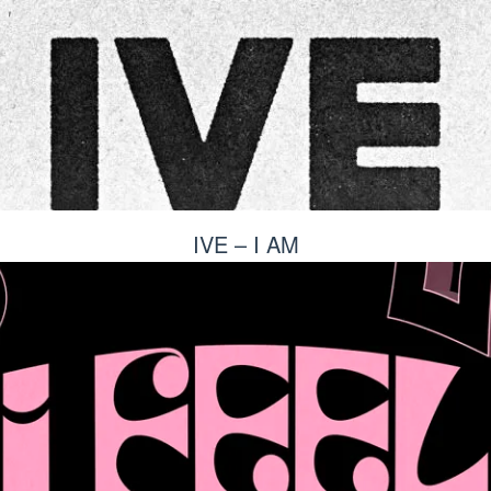
IVE – I AM