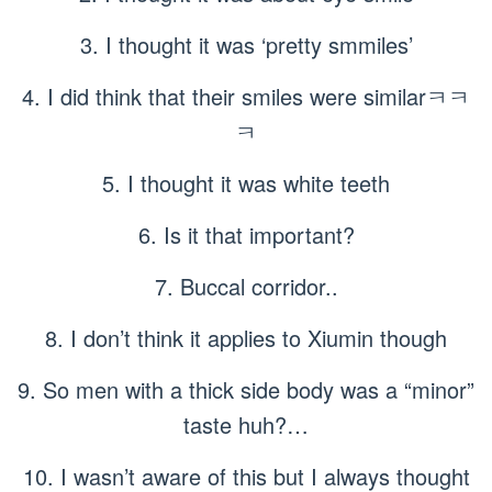
3. I thought it was ‘pretty smmiles’
4. I did think that their smiles were similarㅋㅋ
ㅋ
5. I thought it was white teeth
6. Is it that important?
7. Buccal corridor..
8. I don’t think it applies to Xiumin though
9. So men with a thick side body was a “minor”
taste huh?…
10. I wasn’t aware of this but I always thought