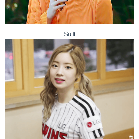
Sulli