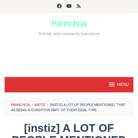
Skip
to
Pannchoa
content
Articles and comments translators
MENU
PANNCHOA
/
INSTIZ
/
[INSTIZ] A LOT OF PEOPLE MENTIONED "THIS"
AS BEING A CONDITION PART OF THEIR IDEAL TYPE
[instiz] A LOT OF