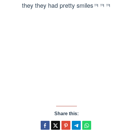
they they had pretty smilesㅋㅋㅋ
Share this: