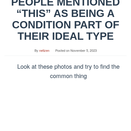
PEOPLE MENTIONED
“THIS” AS BEING A
CONDITION PART OF
THEIR IDEAL TYPE
By
netizen
Posted on
November 5, 2023
Look at these photos and try to find the
common thing