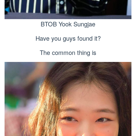
BTOB Yook Sungjae
Have you guys found it?
The common thing is