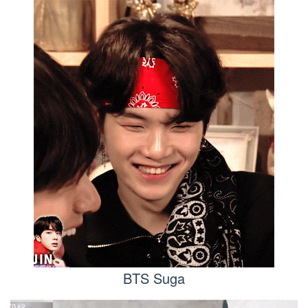
BTS Suga