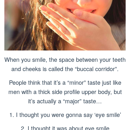
When you smile, the space between your teeth
and cheeks is called the “buccal corridor”.
People think that it’s a “minor” taste just like
men with a thick side profile upper body, but
it’s actually a “major” taste…
1. I thought you were gonna say ‘eye smile’
2. I thought it was about eye smile