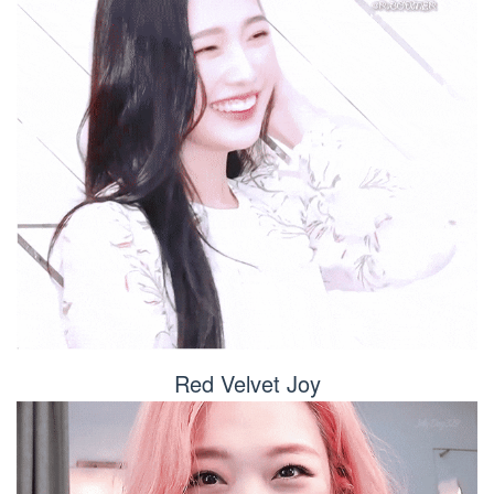
Red Velvet Joy