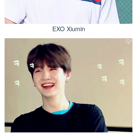
EXO Xiumin