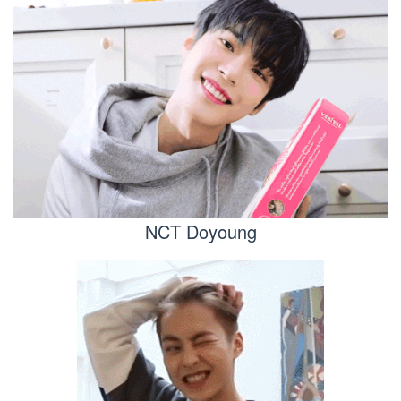
NCT Doyoung