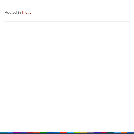
Posted in
Instiz