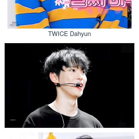
TWICE Dahyun