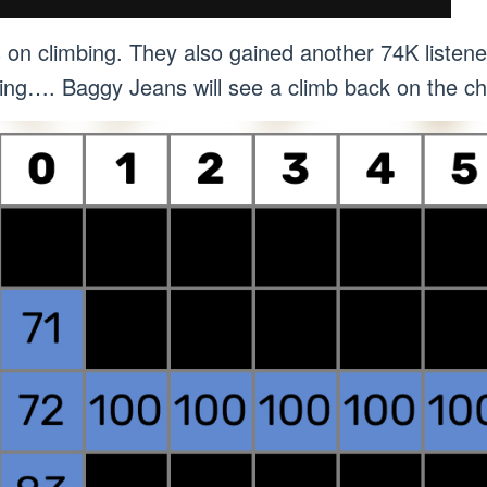
s on climbing. They also gained another 74K liste
limbing…. Baggy Jeans will see a climb back on the 