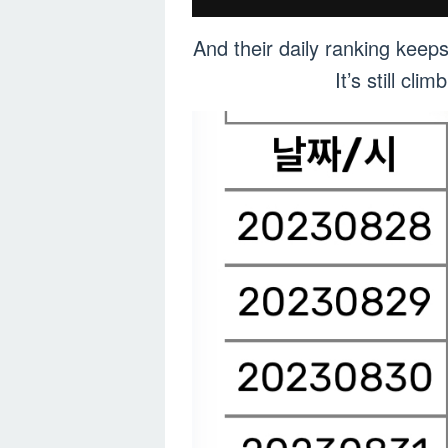
And their daily ranking keep
It’s still c