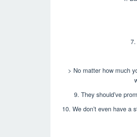
7.
> No matter how much you 
9. They should’ve promo
10. We don’t even have a st