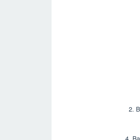
2. 
4. Ba