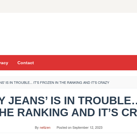
vacy
Contact
ANS' IS IN TROUBLE... IT'S FROZEN IN THE RANKING AND IT'S CRAZY
GGY JEANS’ IS IN TROUBLE
THE RANKING AND IT’S C
By
netizen
Posted on
September 12, 2023