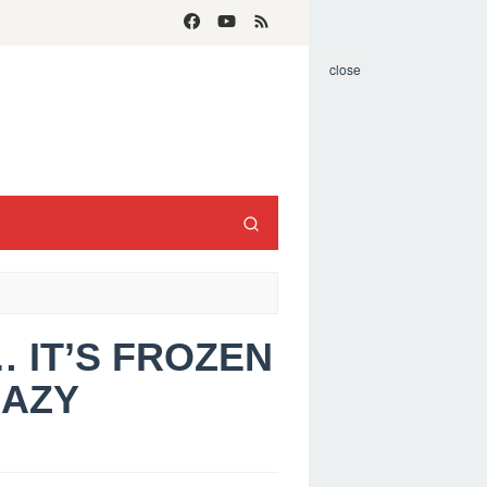
close
… IT’S FROZEN
RAZY