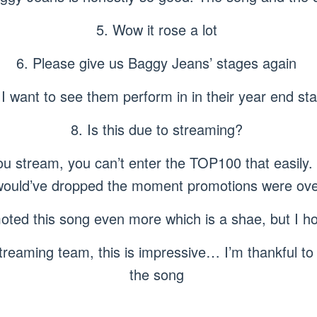
5. Wow it rose a lot
6. Please give us Baggy Jeans’ stages again
 I want to see them perform in in their year end st
8. Is this due to streaming?
stream, you can’t enter the TOP100 that easily. If
would’ve dropped the moment promotions were ove
ted this song even more which is a shae, but I hop
reaming team, this is impressive… I’m thankful to 
the song