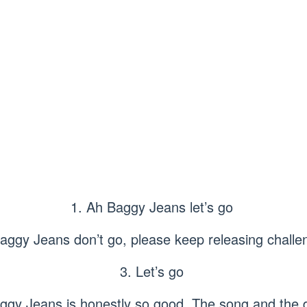
1. Ah Baggy Jeans let’s go
Baggy Jeans don’t go, please keep releasing challe
3. Let’s go
ggy Jeans is honestly so good. The song and the