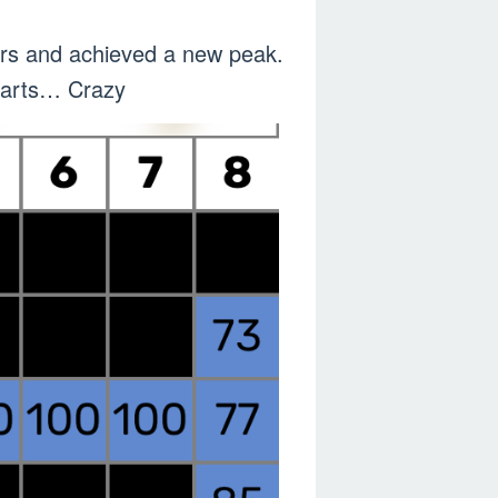
ners and achieved a new peak.
charts… Crazy