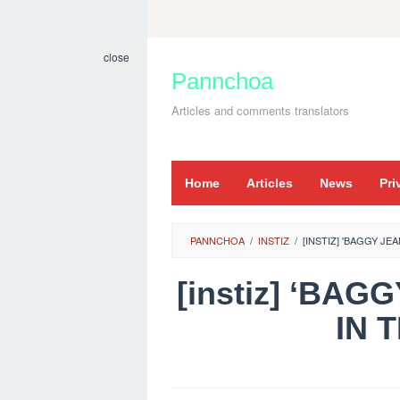
Skip
to
close
content
Pannchoa
Articles and comments translators
Home
Articles
News
Pri
PANNCHOA
/
INSTIZ
/
[INSTIZ] 'BAGGY JE
[instiz] ‘BA
IN 