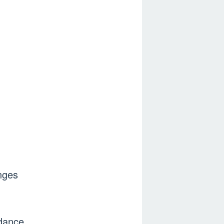
nges
 dance