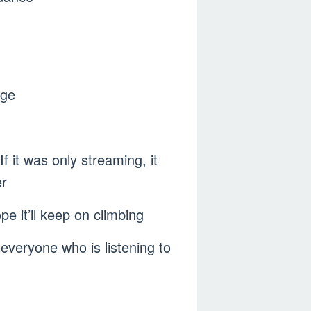
age
 it was only streaming, it
r
e it’ll keep on climbing
everyone who is listening to