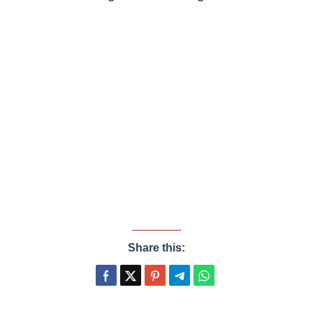
Share this: