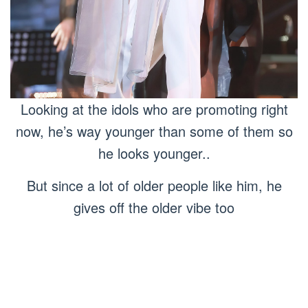
Looking at the idols who are promoting right
now, he’s way younger than some of them so
he looks younger..
But since a lot of older people like him, he
gives off the older vibe too