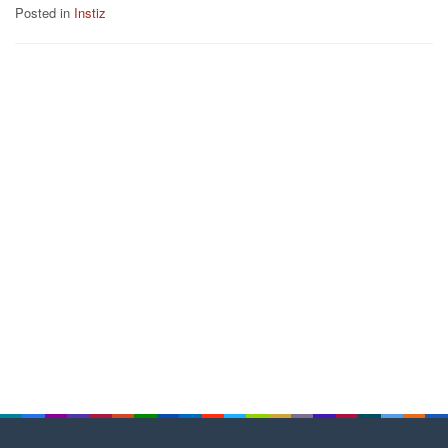
Posted in
Instiz