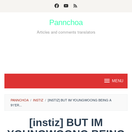
Skip
to
Pannchoa
content
Articles and comments translators
MENU
PANNCHOA
/
INSTIZ
/
[INSTIZ] BUT IM YOUNGWOONG BEING A
91'ER...
[instiz] BUT IM