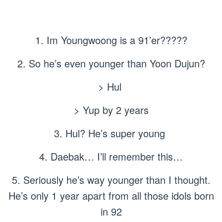
1. Im Youngwoong is a 91’er?????
2. So he’s even younger than Yoon Dujun?
> Hul
> Yup by 2 years
3. Hul? He’s super young
4. Daebak… I’ll remember this…
5. Seriously he’s way younger than I thought.
He’s only 1 year apart from all those idols born
in 92