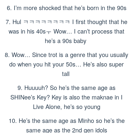
6. I’m more shocked that he’s born in the 90s
7. Hul ㅋㅋㅋㅋㅋㅋㅋㅋ I first thought that he
was in his 40sㅜ Wow… I can’t process that
he’s a 90s baby
8. Wow… Since trot is a genre that you usually
do when you hit your 50s… He’s also super
tall
9. Huuuuh? So he’s the same age as
SHINee’s Key? Key is also the maknae in I
Live Alone, he’s so young
10. He’s the same age as Minho so he’s the
same age as the 2nd gen idols