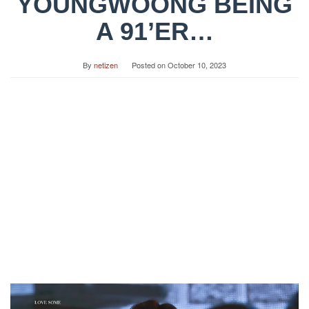
YOUNGWOONG BEING
A 91’ER…
By
netizen
Posted on
October 10, 2023