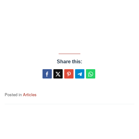
Share this:
Posted in
Articles