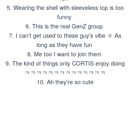
5. Wearing the shell with sleeveless top is too
funny
6. This is the real GenZ group
7. I can’t get used to these guy’s vibe ㅎ As
long as they have fun
8. Me too I want to join them
9. The kind of things only CORTIS enjoy doing
ㅋㅋㅋㅋㅋㅋㅋㅋㅋㅋㅋㅋㅋㅋ
10. Ah they’re so cute