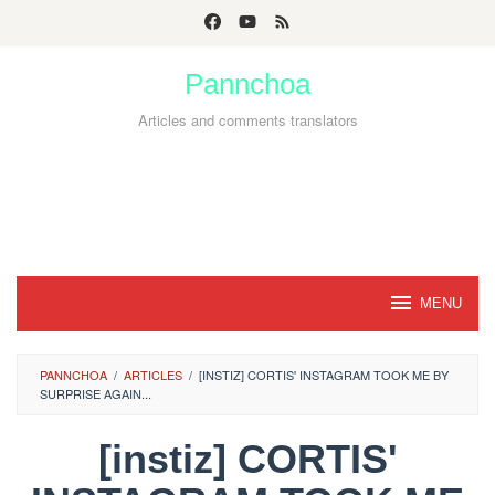
Skip
to
Pannchoa
content
Articles and comments translators
MENU
PANNCHOA
/
ARTICLES
/
[INSTIZ] CORTIS' INSTAGRAM TOOK ME BY
SURPRISE AGAIN...
[instiz] CORTIS'