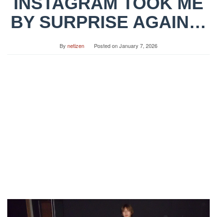
INSTAGRAM TOOK ME
BY SURPRISE AGAIN…
By
netizen
Posted on
January 7, 2026