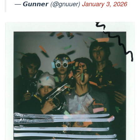
— 𝙂𝙪𝙣𝙣𝙚𝙧 (@gnuuer)
January 3, 2026