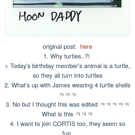
original post:
here
1. Why turtles..?!
> Today’s birthday member’s animal is a turtle,
so they all turn into turtles
2. What’s up with James wearing 4 turtle shells
ㅋㅋㅋ
3. No but I thought this was edited ㅋㅋㅋㅋㅋ
What is this ㅋㅋㅋ
4. I want to join CORTIS too, they seem so
fun