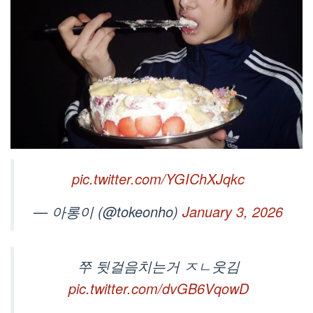
pic.twitter.com/YGIChXJqkc
— 아롱이 (@tokeonho)
January 3, 2026
쭈 뒷걸음치는거 ㅈㄴ웃김
pic.twitter.com/dvGB6VqowD