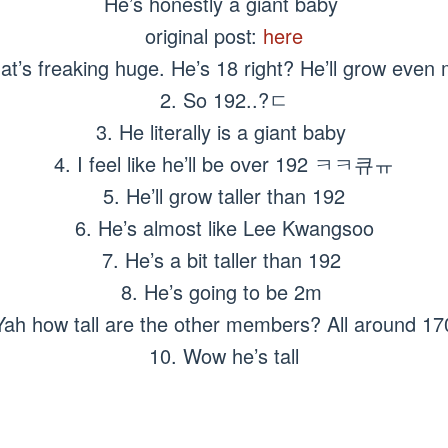
He’s honestly a giant baby
original post:
here
at’s freaking huge. He’s 18 right? He’ll grow eve
2. So 192..?ㄷ
3. He literally is a giant baby
4. I feel like he’ll be over 192 ㅋㅋ큐ㅠ
5. He’ll grow taller than 192
6. He’s almost like Lee Kwangsoo
7. He’s a bit taller than 192
8. He’s going to be 2m
Yah how tall are the other members? All around 1
10. Wow he’s tall