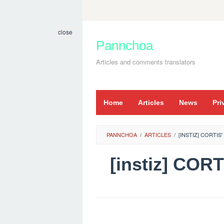
Skip
to
close
content
Pannchoa
Articles and comments translators
Home
Articles
News
Pri
PANNCHOA
/
ARTICLES
/
[INSTIZ] CORTIS
[instiz] COR