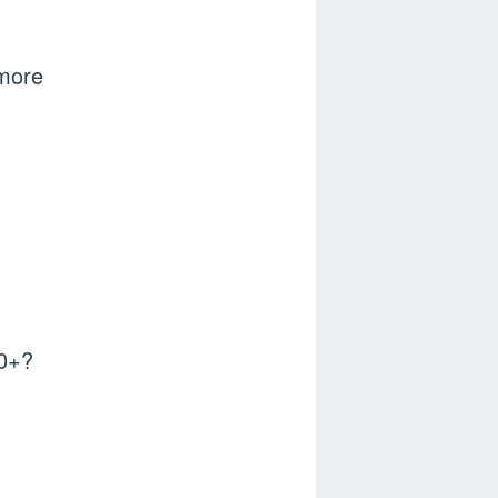
n more
70+?