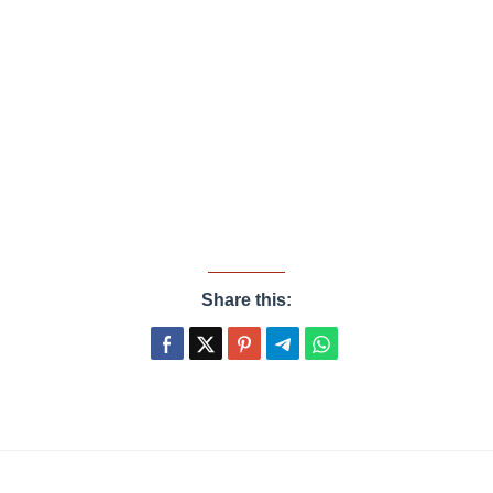
Share this: