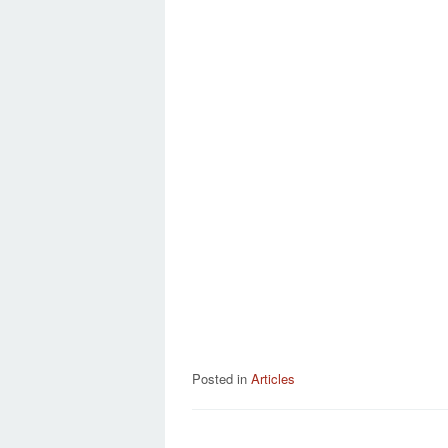
Posted in
Articles