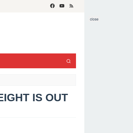
close
HEIGHT IS OUT