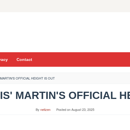
vacy
Contact
' MARTIN'S OFFICIAL HEIGHT IS OUT
TIS' MARTIN'S OFFICIAL 
By
netizen
Posted on
August 23, 2025