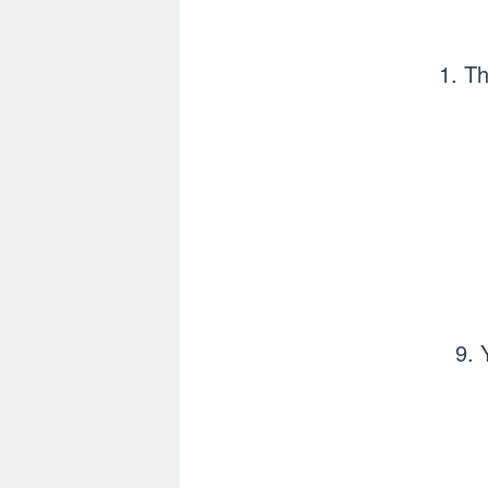
1. Th
9. 