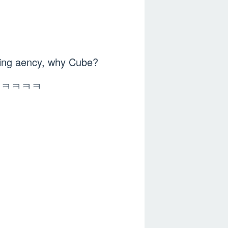
acting aency, why Cube?
be ㅋㅋㅋㅋㅋㅋ