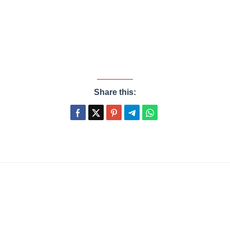
Share this: