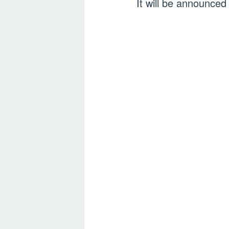
It will be announce