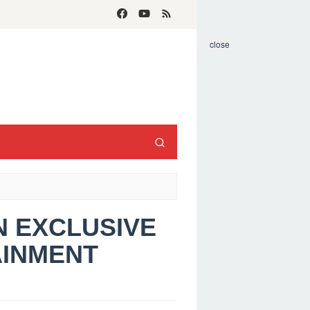
close
AN EXCLUSIVE
AINMENT