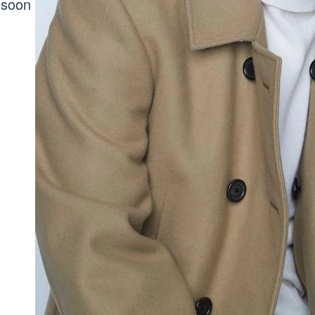
d soon