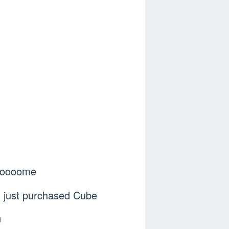
 cooooome
you just purchased Cube
ㅋ