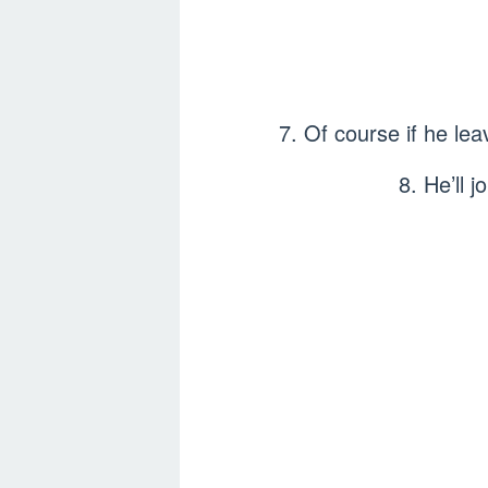
7. Of course if he lea
8. He’ll