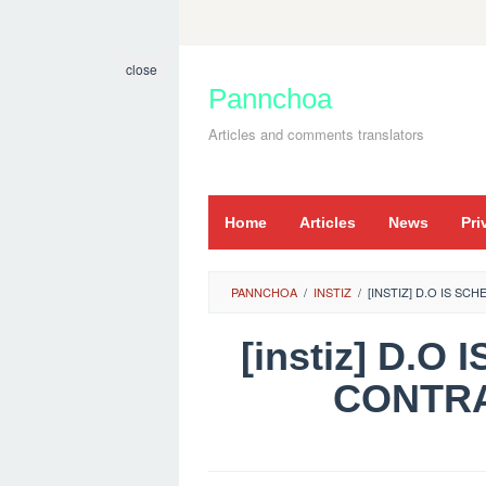
Skip
to
close
content
Pannchoa
Articles and comments translators
Home
Articles
News
Pri
PANNCHOA
/
INSTIZ
/
[INSTIZ] D.O IS S
[instiz] D.
CONTRA