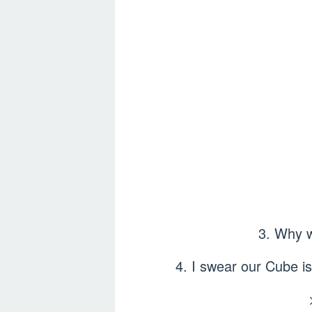
3. Why w
4. I swear our Cube is