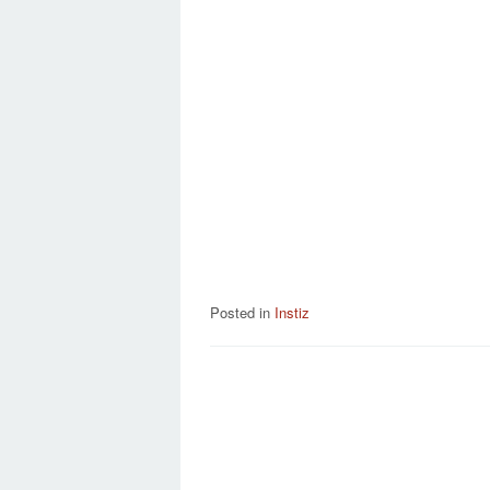
Posted in
Instiz