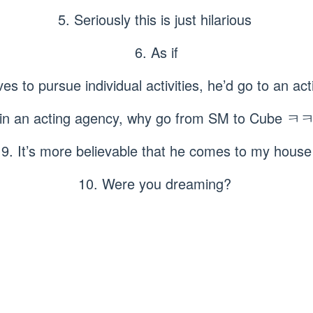
5. Seriously this is just hilarious
6. As if
ves to pursue individual activities, he’d go to an 
 join an acting agency, why go from SM to Cu
9. It’s more believable that he comes to my house
10. Were you dreaming?