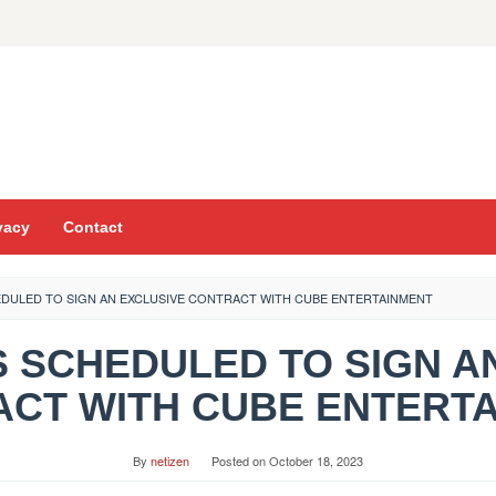
vacy
Contact
CHEDULED TO SIGN AN EXCLUSIVE CONTRACT WITH CUBE ENTERTAINMENT
O IS SCHEDULED TO SIGN 
CT WITH CUBE ENTERT
By
netizen
Posted on
October 18, 2023