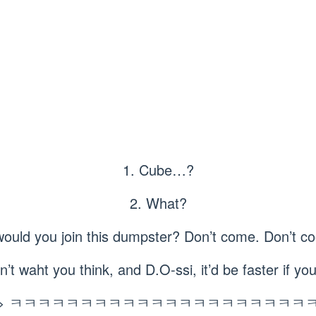
1. Cube…?
2. What?
ould you join this dumpster? Don’t come. Don’t
n’t waht you think, and D.O-ssi, it’d be faster if 
> ㅋㅋㅋㅋㅋㅋㅋㅋㅋㅋㅋㅋㅋㅋㅋㅋㅋㅋㅋㅋㅋ