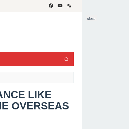
close
ANCE LIKE
ME OVERSEAS