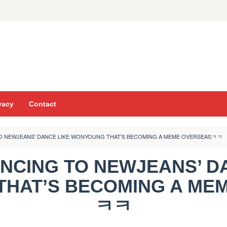
vacy
Contact
 TO NEWJEANS' DANCE LIKE WONYOUNG THAT'S BECOMING A MEME OVERSEASㅋㅋ
 DANCING TO NEWJEANS’ D
HAT’S BECOMING A ME
ㅋㅋ