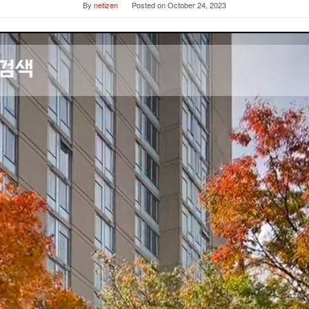
By
netizen
Posted on
October 24, 2023