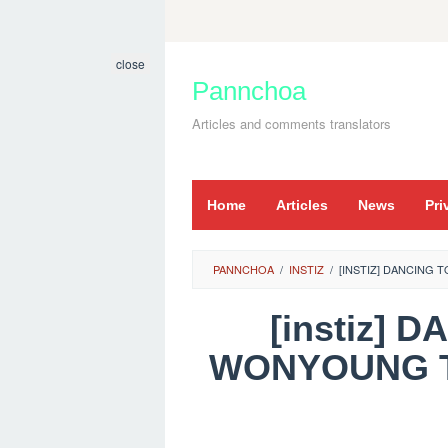
Skip
to
close
content
Pannchoa
Articles and comments translators
Home
Articles
News
Pri
PANNCHOA
/
INSTIZ
/
[INSTIZ] DANCING
[instiz]
WONYOUNG T