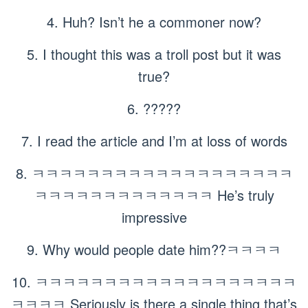
4. Huh? Isn’t he a commoner now?
5. I thought this was a troll post but it was
true?
6. ?????
7. I read the article and I’m at loss of words
8. ㅋㅋㅋㅋㅋㅋㅋㅋㅋㅋㅋㅋㅋㅋㅋㅋㅋㅋㅋ
ㅋㅋㅋㅋㅋㅋㅋㅋㅋㅋㅋㅋㅋ He’s truly
impressive
9. Why would people date him??ㅋㅋㅋㅋ
10. ㅋㅋㅋㅋㅋㅋㅋㅋㅋㅋㅋㅋㅋㅋㅋㅋㅋㅋㅋ
ㅋㅋㅋㅋ Seriously is there a single thing that’s