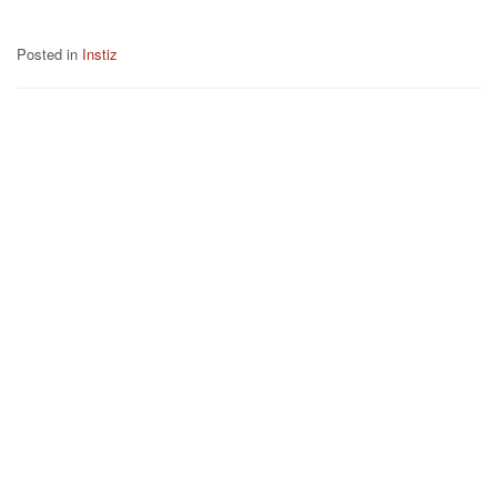
Posted in
Instiz