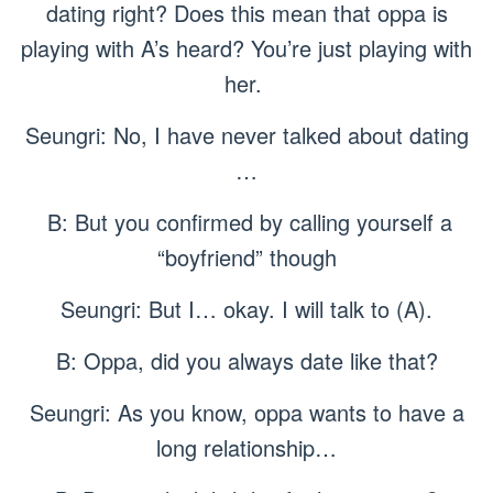
dating right? Does this mean that oppa is
playing with A’s heard? You’re just playing with
her.
Seungri: No, I have never talked about dating
…
B: But you confirmed by calling yourself a
“boyfriend” though
Seungri: But I… okay. I will talk to (A).
B: Oppa, did you always date like that?
Seungri: As you know, oppa wants to have a
long relationship…