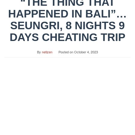
“THE THING THAT
HAPPENED IN BALI”…
SEUNGRI, 8 NIGHTS 9
DAYS CHEATING TRIP
By
netizen
Posted on
October 4, 2023