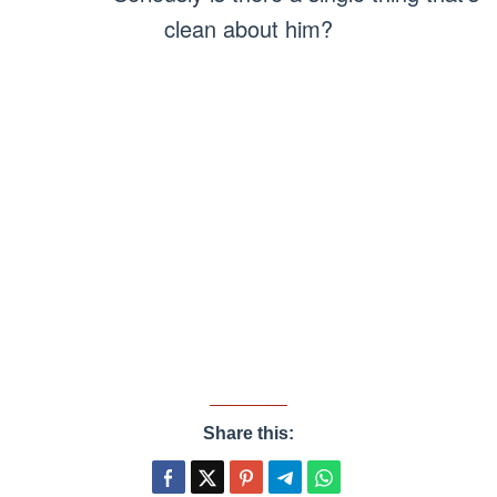
clean about him?
Share this: