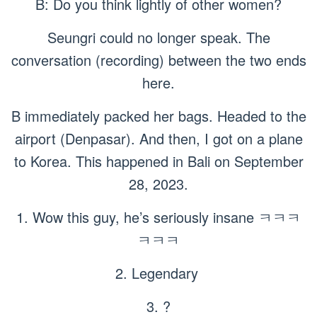
B: Do you think lightly of other women?
Seungri could no longer speak. The
conversation (recording) between the two ends
here.
B immediately packed her bags. Headed to the
airport (Denpasar). And then, I got on a plane
to Korea. This happened in Bali on September
28, 2023.
1. Wow this guy, he’s seriously insane ㅋㅋㅋ
ㅋㅋㅋ
2. Legendary
3. ?