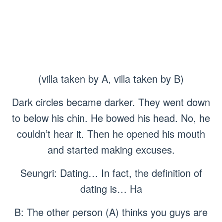
(villa taken by A, villa taken by B)
Dark circles became darker. They went down
to below his chin. He bowed his head. No, he
couldn’t hear it. Then he opened his mouth
and started making excuses.
Seungri: Dating… In fact, the definition of
dating is… Ha
B: The other person (A) thinks you guys are