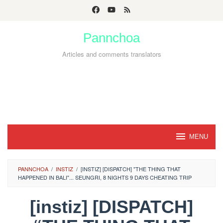
Skip
to
Pannchoa
content
Articles and comments translators
MENU
PANNCHOA
/
INSTIZ
/
[INSTIZ] [DISPATCH] "THE THING THAT
HAPPENED IN BALI"... SEUNGRI, 8 NIGHTS 9 DAYS CHEATING TRIP
[instiz] [DISPATCH]