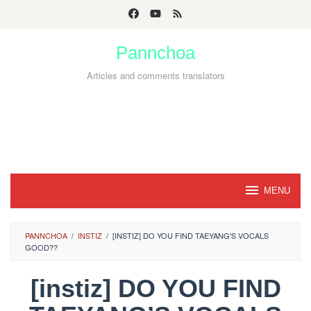
Skip
to
Pannchoa
content
Articles and comments translators
MENU
PANNCHOA
/
INSTIZ
/
[INSTIZ] DO YOU FIND TAEYANG'S VOCALS
GOOD??
[instiz] DO YOU FIND