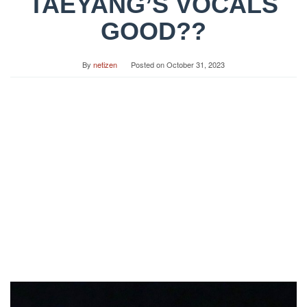
TAEYANG’S VOCALS
GOOD??
By
netizen
Posted on
October 31, 2023