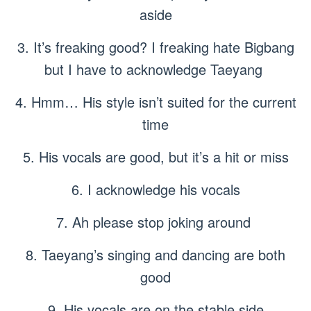
aside
3. It’s freaking good? I freaking hate Bigbang
but I have to acknowledge Taeyang
4. Hmm… His style isn’t suited for the current
time
5. His vocals are good, but it’s a hit or miss
6. I acknowledge his vocals
7. Ah please stop joking around
8. Taeyang’s singing and dancing are both
good
9. His vocals are on the stable side