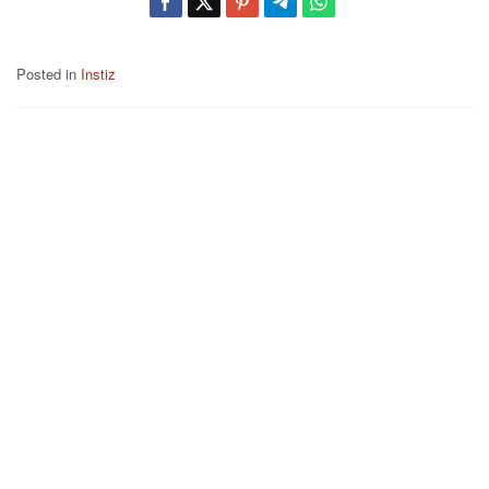
Posted in
Instiz