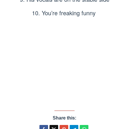
10. You’re freaking funny
Share this: