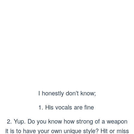
I honestly don’t know;
1. His vocals are fine
2. Yup. Do you know how strong of a weapon
it is to have your own unique style? Hit or miss