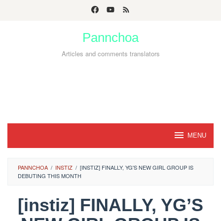
Skip
to
Pannchoa
content
Articles and comments translators
MENU
PANNCHOA
/
INSTIZ
/
[INSTIZ] FINALLY, YG'S NEW GIRL GROUP IS
DEBUTING THIS MONTH
[instiz] FINALLY, YG’S