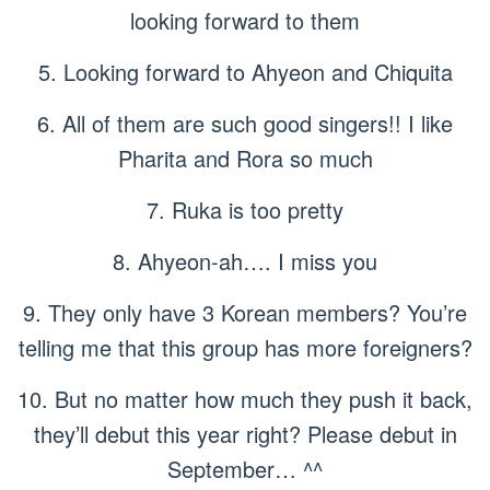
looking forward to them
5. Looking forward to Ahyeon and Chiquita
6. All of them are such good singers!! I like
Pharita and Rora so much
7. Ruka is too pretty
8. Ahyeon-ah…. I miss you
9. They only have 3 Korean members? You’re
telling me that this group has more foreigners?
10. But no matter how much they push it back,
they’ll debut this year right? Please debut in
September… ^^