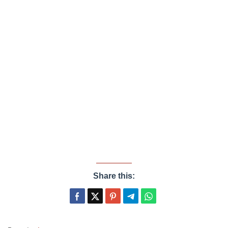
Share this: