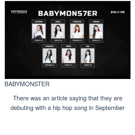
BABYMONSTER
There was an article saying that they are
debuting with a hip hop song in September