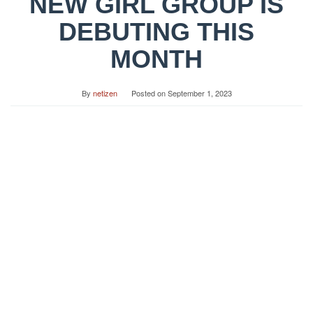
NEW GIRL GROUP IS
DEBUTING THIS
MONTH
By
netizen
Posted on
September 1, 2023