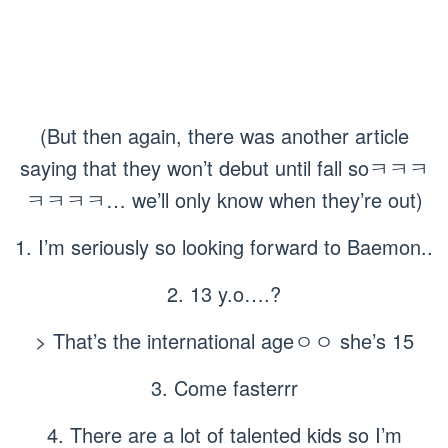
(But then again, there was another article
saying that they won’t debut until fall soㅋㅋㅋ
ㅋㅋㅋㅋ… we’ll only know when they’re out)
1. I’m seriously so looking forward to Baemon..
2. 13 y.o….?
> That’s the international ageㅇㅇ she’s 15
3. Come fasterrr
4. There are a lot of talented kids so I’m