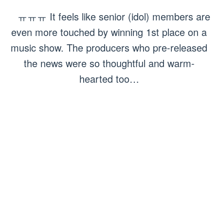
ㅠㅠㅠ It feels like senior (idol) members are
even more touched by winning 1st place on a
music show. The producers who pre-released
the news were so thoughtful and warm-
hearted too…