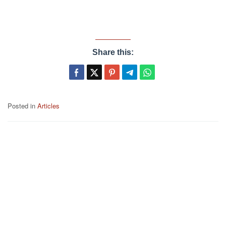
Share this:
Posted in
Articles