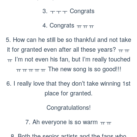
3. ㅜㅜㅜ Congrats
4. Congrats ㅠㅠㅠ
5. How can he still be so thankful and not take
it for granted even after all these years? ㅠㅠ
ㅠ I’m not even his fan, but I’m really touched
ㅠㅠㅠㅠㅠ The new song is so good!!!
6. I really love that they don’t take winning 1st
place for granted.
Congratulations!
7. Ah everyone is so warm ㅠㅠ
8. Both the senior artists and the fans who