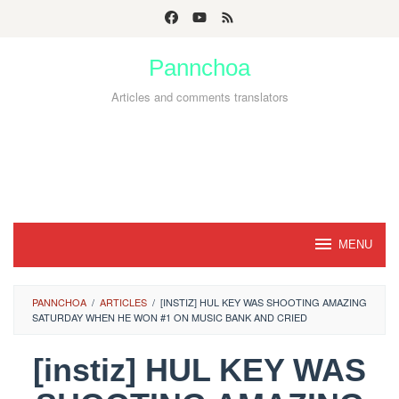
Skip
to
Pannchoa
content
Articles and comments translators
MENU
PANNCHOA
/
ARTICLES
/
[INSTIZ] HUL KEY WAS SHOOTING AMAZING
SATURDAY WHEN HE WON #1 ON MUSIC BANK AND CRIED
[instiz] HUL KEY WAS