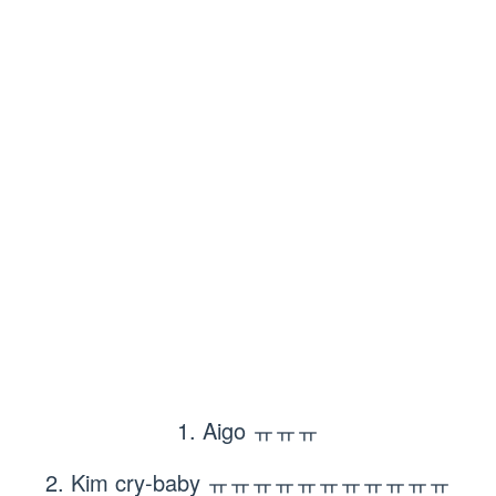
1. Aigo ㅠㅠㅠ
2. Kim cry-baby ㅠㅠㅠㅠㅠㅠㅠㅠㅠㅠㅠ