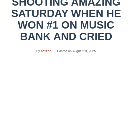
SHOOTING AMAZING
SATURDAY WHEN HE
WON #1 ON MUSIC
BANK AND CRIED
By
netizen
Posted on
August 23, 2025