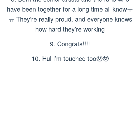
have been together for a long time all knowㅠ
ㅠ They’re really proud, and everyone knows
how hard they’re working
9. Congrats!!!!
10. Hul I’m touched too🥹🥹