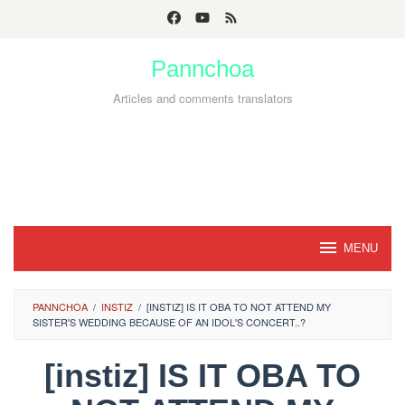
Skip
to
Pannchoa
content
Articles and comments translators
MENU
PANNCHOA
/
INSTIZ
/
[INSTIZ] IS IT OBA TO NOT ATTEND MY
SISTER'S WEDDING BECAUSE OF AN IDOL'S CONCERT..?
[instiz] IS IT OBA TO