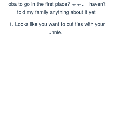
oba to go in the first place? ㅠㅠ.. I haven’t
told my family anything about it yet
1. Looks like you want to cut ties with your
unnie..