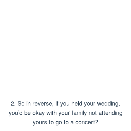
2. So in reverse, if you held your wedding,
you’d be okay with your family not attending
yours to go to a concert?