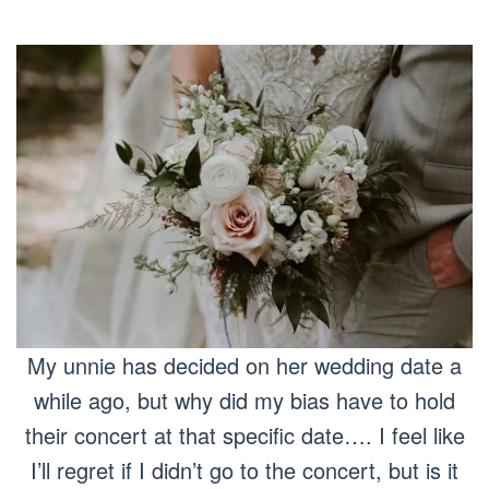
My unnie has decided on her wedding date a
while ago, but why did my bias have to hold
their concert at that specific date…. I feel like
I’ll regret if I didn’t go to the concert, but is it