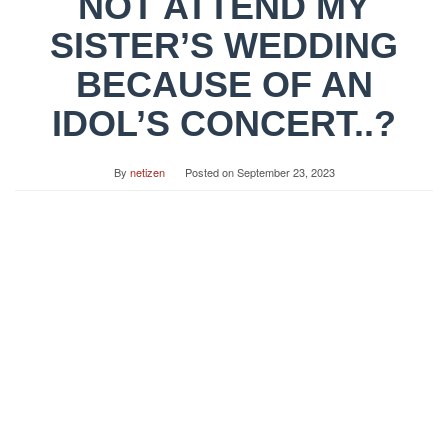
NOT ATTEND MY
SISTER’S WEDDING
BECAUSE OF AN
IDOL’S CONCERT..?
By
netizen
Posted on
September 23, 2023