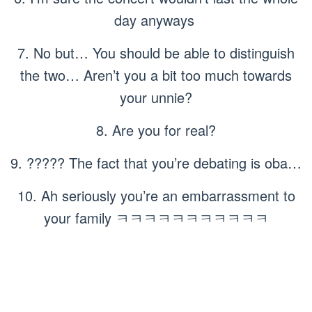
day anyways
7. No but… You should be able to distinguish
the two… Aren’t you a bit too much towards
your unnie?
8. Are you for real?
9. ????? The fact that you’re debating is oba…
10. Ah seriously you’re an embarrassment to
your family ㅋㅋㅋㅋㅋㅋㅋㅋㅋㅋㅋ