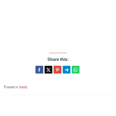
Share this:
Posted in
Instiz