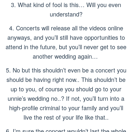
3. What kind of fool is this… Will you even
understand?
4. Concerts will release all the videos online
anyways, and you’ll still have opportunities to
attend in the future, but you’ll never get to see
another wedding again…
5. No but this shouldn’t even be a concert you
should be having right now.. This shouldn’t be
up to you, of course you should go to your
unnie’s wedding no..? If not, you’ll turn into a
high-profile criminal to your family and you’ll
live the rest of your life like that..
6. I’m sure the concert wouldn’t last the whole