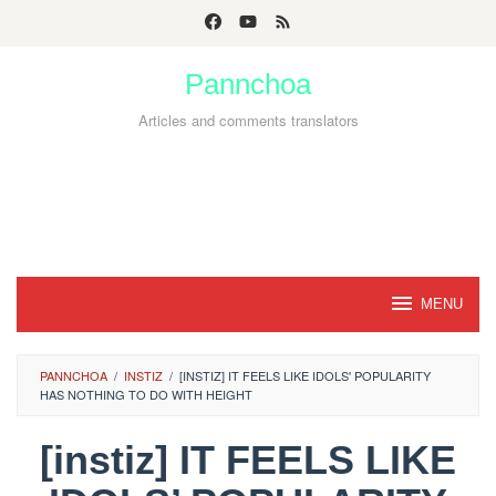
Skip
to
Pannchoa
content
Articles and comments translators
MENU
PANNCHOA
/
INSTIZ
/
[INSTIZ] IT FEELS LIKE IDOLS' POPULARITY
HAS NOTHING TO DO WITH HEIGHT
[instiz] IT FEELS LIKE