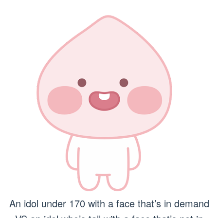
An idol under 170 with a face that’s in demand