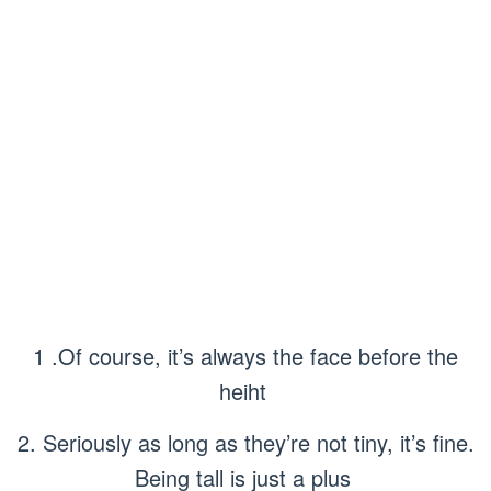
1 .Of course, it’s always the face before the
heiht
2. Seriously as long as they’re not tiny, it’s fine.
Being tall is just a plus