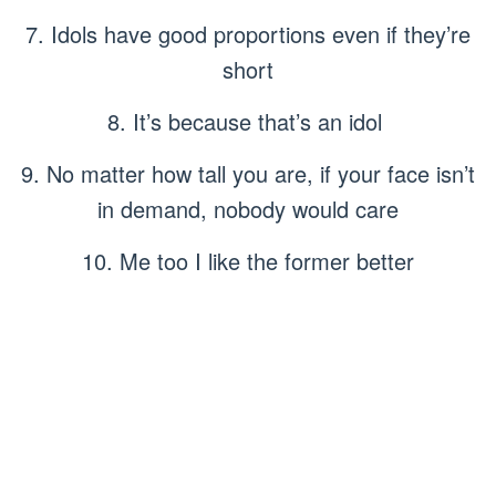
7. Idols have good proportions even if they’re
short
8. It’s because that’s an idol
9. No matter how tall you are, if your face isn’t
in demand, nobody would care
10. Me too I like the former better