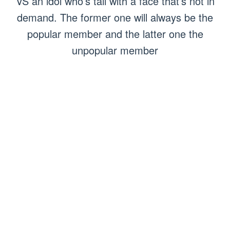
VS an idol who’s tall with a face that’s not in
demand. The former one will always be the
popular member and the latter one the
unpopular member