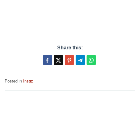
Share this:
Posted in
Instiz