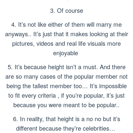
3. Of course
4. It’s not like either of them will marry me
anyways.. It’s just that it makes looking at their
pictures, videos and real life visuals more
enjoyable
5. It’s because height isn’t a must. And there
are so many cases of the popular member not
being the tallest member too… It’s impossible
to fit every criteria , if you’re popular, it’s just
because you were meant to be popular..
6. In reality, that height is a no no but it’s
different because they’re celebrities…