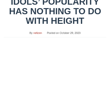
IDOLS’ POPULARITY
HAS NOTHING TO DO
WITH HEIGHT
By
netizen
Posted on
October 29, 2023