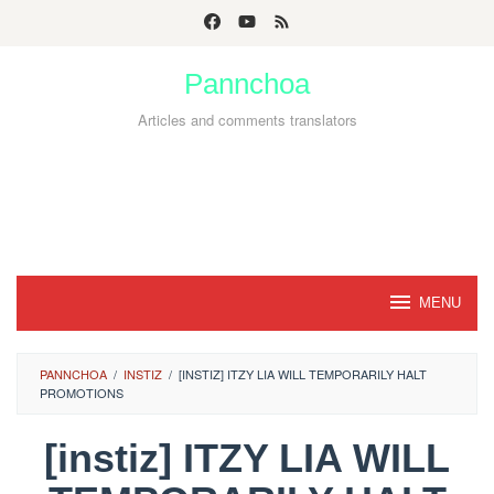
Skip
to
Pannchoa
content
Articles and comments translators
MENU
PANNCHOA
/
INSTIZ
/
[INSTIZ] ITZY LIA WILL TEMPORARILY HALT
PROMOTIONS
[instiz] ITZY LIA WILL