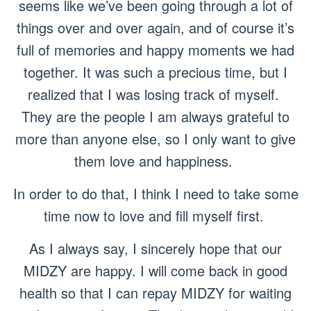
seems like we’ve been going through a lot of
things over and over again, and of course it’s
full of memories and happy moments we had
together. It was such a precious time, but I
realized that I was losing track of myself.
They are the people I am always grateful to
more than anyone else, so I only want to give
them love and happiness.
In order to do that, I think I need to take some
time now to love and fill myself first.
As I always say, I sincerely hope that our
MIDZY are happy. I will come back in good
health so that I can repay MIDZY for waiting