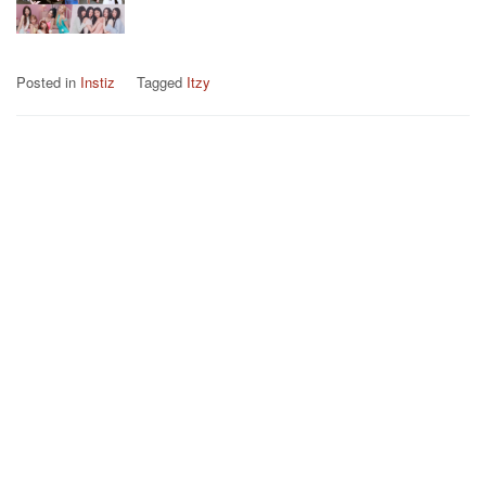
Posted in
Instiz
Tagged
Itzy