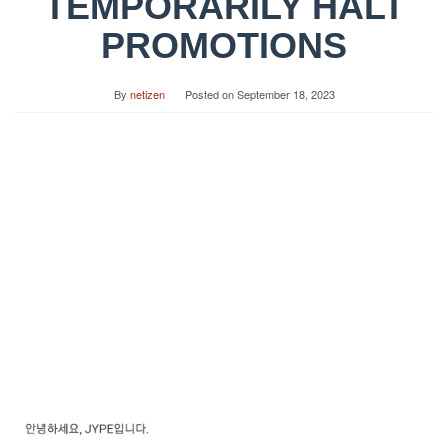
TEMPORARILY HALT
PROMOTIONS
By
netizen
Posted on
September 18, 2023