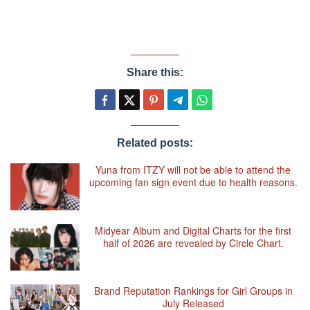
Share this:
Related posts:
Yuna from ITZY will not be able to attend the
upcoming fan sign event due to health reasons.
Midyear Album and Digital Charts for the first
half of 2026 are revealed by Circle Chart.
Brand Reputation Rankings for Girl Groups in
July Released