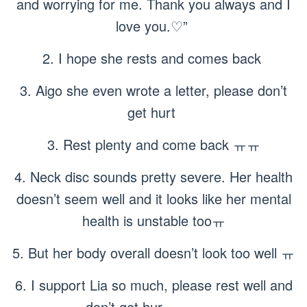
and worrying for me. Thank you always and I
love you.♡”
2. I hope she rests and comes back
3. Aigo she even wrote a letter, please don’t
get hurt
3. Rest plenty and come back ㅠㅠ
4. Neck disc sounds pretty severe. Her health
doesn’t seem well and it looks like her mental
health is unstable tooㅠ
5. But her body overall doesn’t look too well ㅠ
6. I support Lia so much, please rest well and
don’t get hur ㅠㅠㅠㅠ