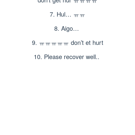
7. Hul… ㅠㅠ
8. Aigo…
9. ㅠㅠㅠㅠㅠ don’t et hurt
10. Please recover well..