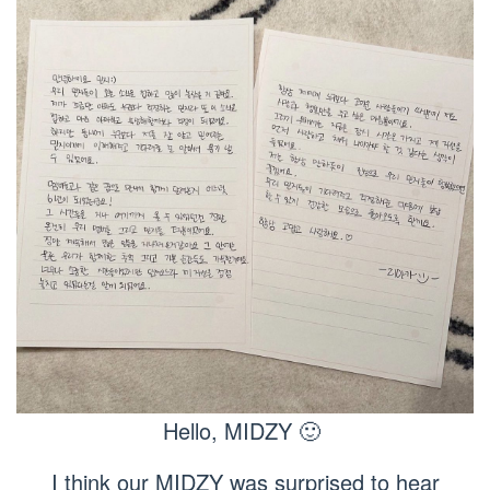
Hello, MIDZY 🙂
I think our MIDZY was surprised to hear