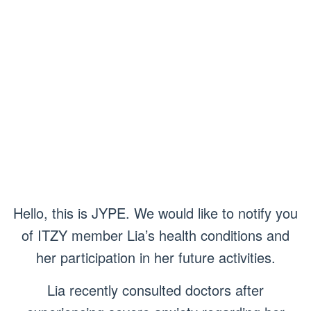
Hello, this is JYPE. We would like to notify you
of ITZY member Lia’s health conditions and
her participation in her future activities.
Lia recently consulted doctors after