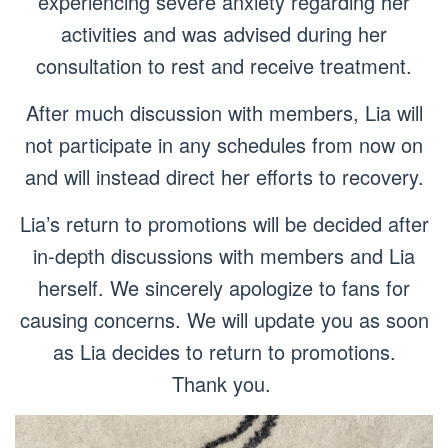
experiencing severe anxiety regarding her
activities and was advised during her
consultation to rest and receive treatment.
After much discussion with members, Lia will
not participate in any schedules from now on
and will instead direct her efforts to recovery.
Lia’s return to promotions will be decided after
in-depth discussions with members and Lia
herself. We sincerely apologize to fans for
causing concerns. We will update you as soon
as Lia decides to return to promotions.
Thank you.