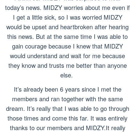
today’s news. MIDZY worries about me even if
I get a little sick, so I was worried MIDZY
would be upset and heartbroken after hearing
this news. But at the same time I was able to
gain courage because I knew that MIDZY
would understand and wait for me because
they know and trusts me better than anyone
else.
It’s already been 6 years since I met the
members and ran together with the same
dream. It’s really that I was able to go through
those times and come this far. It was entirely
thanks to our members and MIDZY.It really