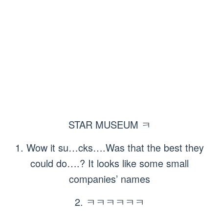
STAR MUSEUM ㅋ
1. Wow it su…cks….Was that the best they
could do….? It looks like some small
companies’ names
2. ㅋㅋㅋㅋㅋㅋ