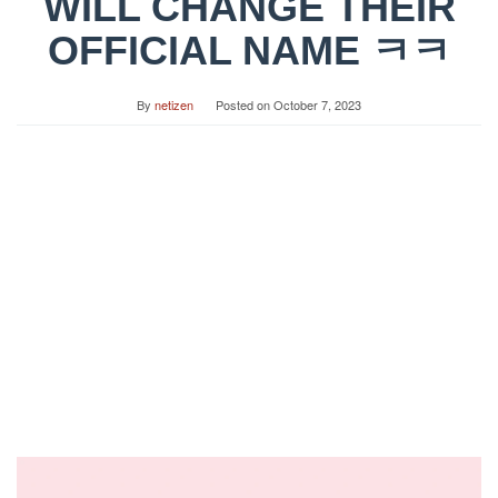
WILL CHANGE THEIR
OFFICIAL NAME ㅋㅋ
By
netizen
Posted on
October 7, 2023