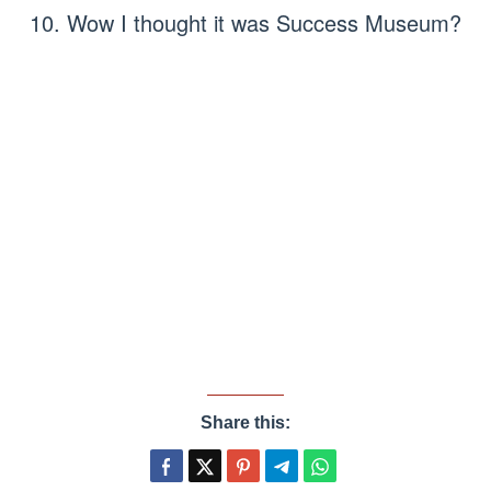
10. Wow I thought it was Success Museum?
Share this: