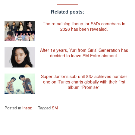
Related posts:
The remaining lineup for SM’s comeback in
2026 has been revealed.
After 19 years, Yuri from Girls’ Generation has
decided to leave SM Entertainment.
Super Junior’s sub-unit 83z achieves number
one on iTunes charts globally with their first
album “Promise”.
Posted in
Instiz
Tagged
SM