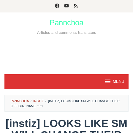
Skip
to
Pannchoa
content
Articles and comments translators
MENU
PANNCHOA
/
INSTIZ
/
[INSTIZ] LOOKS LIKE SM WILL CHANGE THEIR
OFFICIAL NAME ㅋㅋ
[instiz] LOOKS LIKE SM