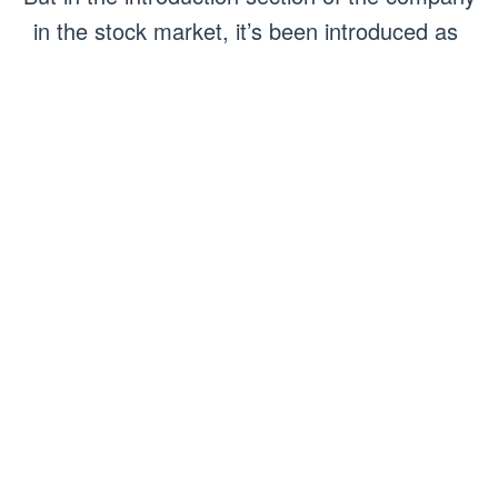
in the stock market, it’s been introduced as