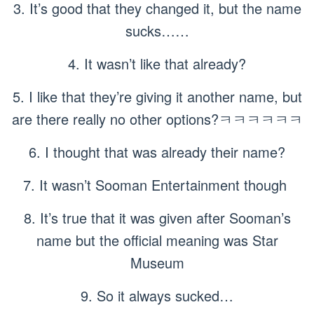
3. It’s good that they changed it, but the name
sucks……
4. It wasn’t like that already?
5. I like that they’re giving it another name, but
are there really no other options?ㅋㅋㅋㅋㅋㅋ
6. I thought that was already their name?
7. It wasn’t Sooman Entertainment though
8. It’s true that it was given after Sooman’s
name but the official meaning was Star
Museum
9. So it always sucked…