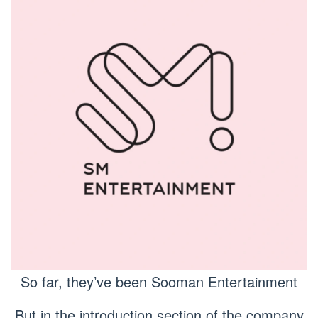
So far, they’ve been Sooman Entertainment
But in the introduction section of the company