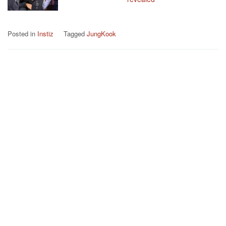
Posted in
Instiz
Tagged
JungKook