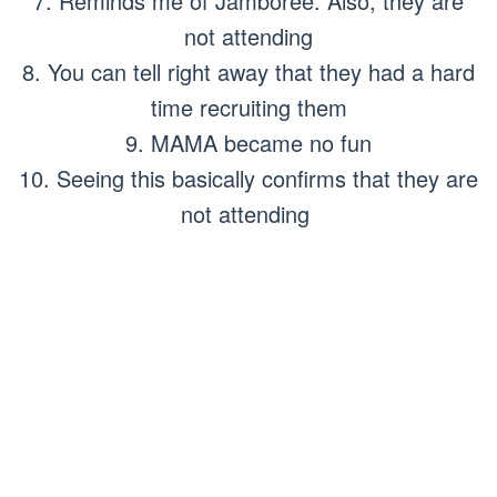
7. Reminds me of Jamboree. Also, they are
not attending
8. You can tell right away that they had a hard
time recruiting them
9. MAMA became no fun
10. Seeing this basically confirms that they are
not attending