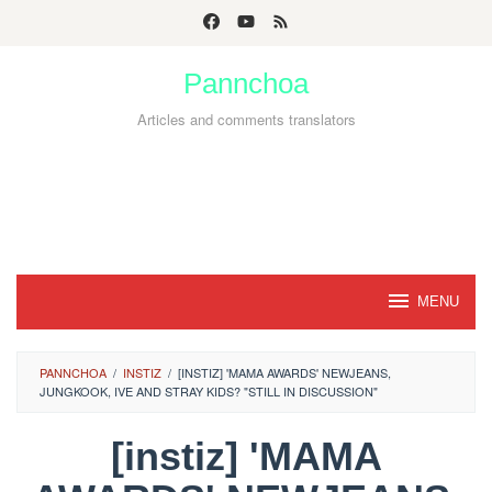
Skip
to
Pannchoa
content
Articles and comments translators
MENU
PANNCHOA
/
INSTIZ
/
[INSTIZ] 'MAMA AWARDS' NEWJEANS,
JUNGKOOK, IVE AND STRAY KIDS? "STILL IN DISCUSSION"
[instiz] 'MAMA