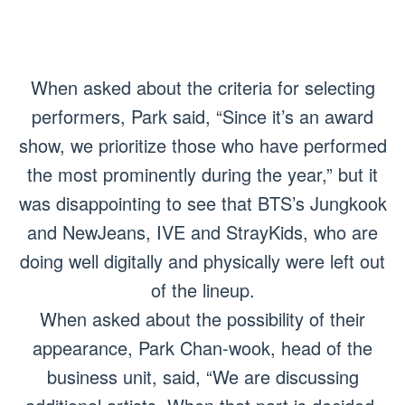
When asked about the criteria for selecting
performers, Park said, “Since it’s an award
show, we prioritize those who have performed
the most prominently during the year,” but it
was disappointing to see that BTS’s Jungkook
and NewJeans, IVE and StrayKids, who are
doing well digitally and physically were left out
of the lineup.
When asked about the possibility of their
appearance, Park Chan-wook, head of the
business unit, said, “We are discussing