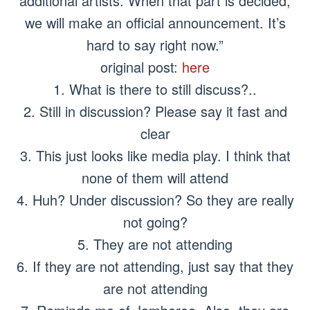
additional artists. When that part is decided,
we will make an official announcement. It’s
hard to say right now.”
original post:
here
1. What is there to still discuss?..
2. Still in discussion? Please say it fast and
clear
3. This just looks like media play. I think that
none of them will attend
4. Huh? Under discussion? So they are really
not going?
5. They are not attending
6. If they are not attending, just say that they
are not attending