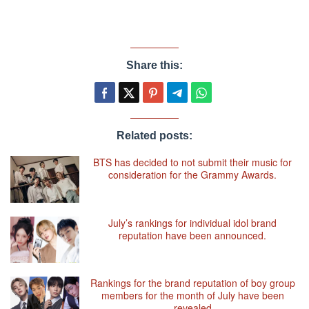
Share this:
Related posts:
BTS has decided to not submit their music for
consideration for the Grammy Awards.
July’s rankings for individual idol brand
reputation have been announced.
Rankings for the brand reputation of boy group
members for the month of July have been
revealed