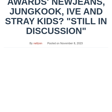
AWARDS' NEWJEANS,
JUNGKOOK, IVE AND
STRAY KIDS? "STILL IN
DISCUSSION"
By
netizen
Posted on
November 8, 2023