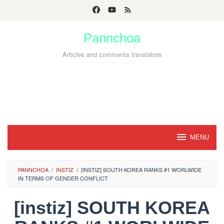
Skip
to
Pannchoa
content
Articles and comments translators
MENU
PANNCHOA
/
INSTIZ
/
[INSTIZ] SOUTH KOREA RANKS #1 WORLWIDE
IN TERMS OF GENDER CONFLICT
[instiz] SOUTH KOREA