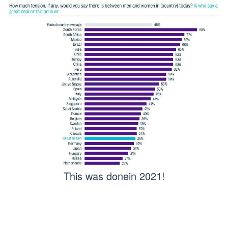
This was donein 2021!