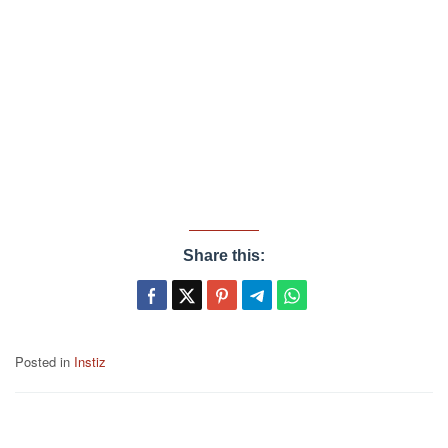
Share this:
Posted in
Instiz