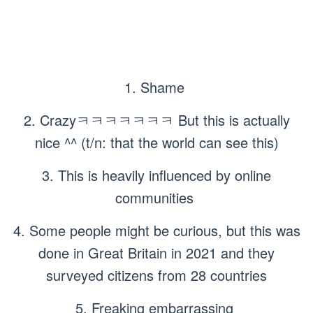
1. Shame
2. Crazyㅋㅋㅋㅋㅋㅋㅋ But this is actually
nice ^^ (t/n: that the world can see this)
3. This is heavily influenced by online
communities
4. Some people might be curious, but this was
done in Great Britain in 2021 and they
surveyed citizens from 28 countries
5. Freaking embarrassing