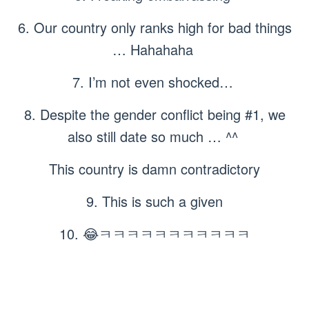
6. Our country only ranks high for bad things
… Hahahaha
7. I’m not even shocked…
8. Despite the gender conflict being #1, we
also still date so much … ^^
This country is damn contradictory
9. This is such a given
10. 😂ㅋㅋㅋㅋㅋㅋㅋㅋㅋㅋㅋ