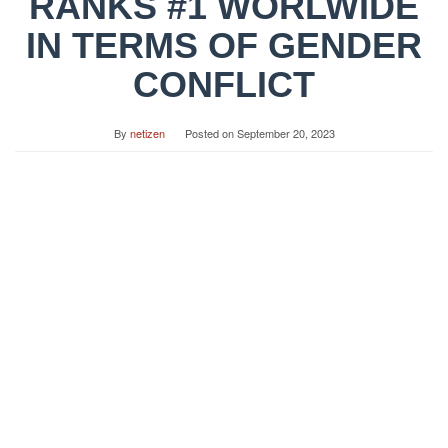
RANKS #1 WORLWIDE
IN TERMS OF GENDER
CONFLICT
By
netizen
Posted on
September 20, 2023