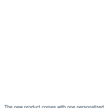
The new product comes with one personalized