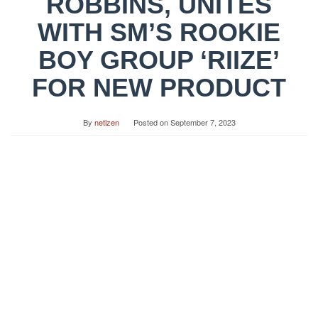
ROBBINS, UNITES
WITH SM’S ROOKIE
BOY GROUP ‘RIIZE’
FOR NEW PRODUCT
By
netizen
Posted on
September 7, 2023