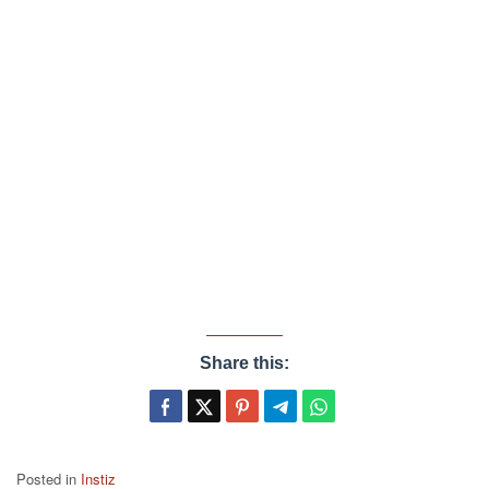
Share this:
Posted in
Instiz