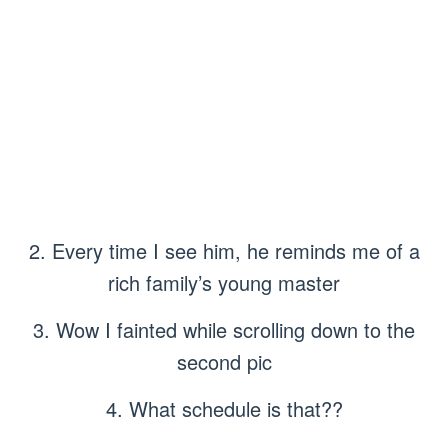
2. Every time I see him, he reminds me of a
rich family’s young master
3. Wow I fainted while scrolling down to the
second pic
4. What schedule is that??