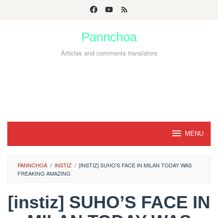
Skip
to
Pannchoa
content
Articles and comments translators
MENU
PANNCHOA
/
INSTIZ
/
[INSTIZ] SUHO'S FACE IN MILAN TODAY WAS
FREAKING AMAZING
[instiz] SUHO’S FACE IN