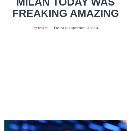
MILAN TODAY WAS
FREAKING AMAZING
By
netizen
Posted on
September 23, 2023