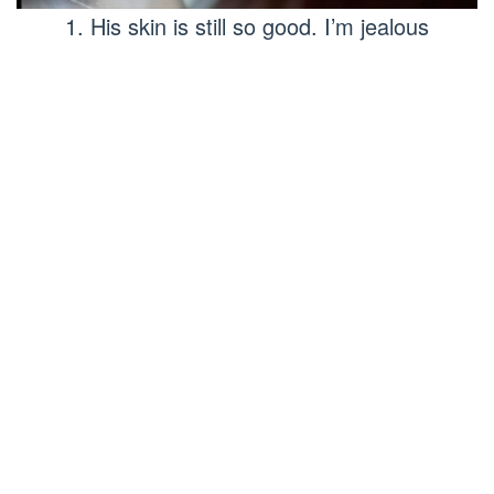
1. His skin is still so good. I’m jealous