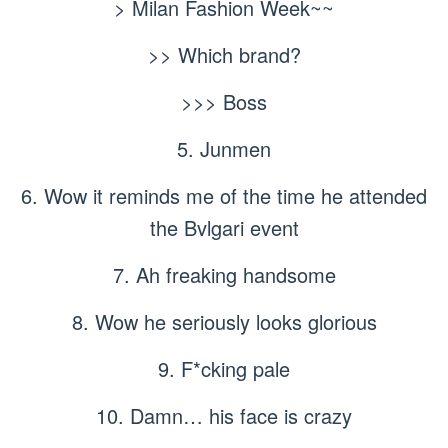
> Milan Fashion Week~~
>> Which brand?
>>> Boss
5. Junmen
6. Wow it reminds me of the time he attended
the Bvlgari event
7. Ah freaking handsome
8. Wow he seriously looks glorious
9. F*cking pale
10. Damn… his face is crazy