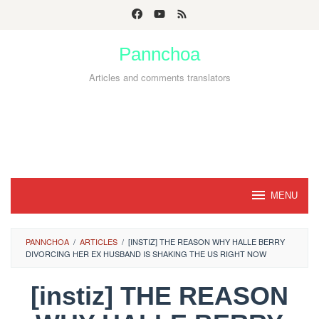
Skip
to
Pannchoa
content
Articles and comments translators
MENU
PANNCHOA
/
ARTICLES
/
[INSTIZ] THE REASON WHY HALLE BERRY
DIVORCING HER EX HUSBAND IS SHAKING THE US RIGHT NOW
[instiz] THE REASON