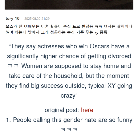
“They say actresses who win Oscars have a
significantly higher chance of getting divorced
ㅋㅋ Women are supposed to stay home and
take care of the household, but the moment
they find big success outside, typical XY going
crazy”
original post:
here
1. People calling this gender hate are so funny
ㅋㅋㅋ