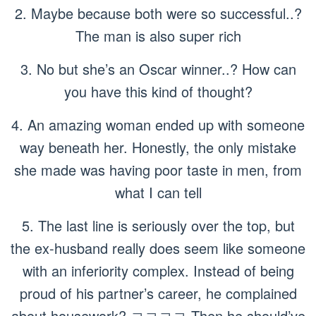
2. Maybe because both were so successful..?
The man is also super rich
3. No but she’s an Oscar winner..? How can
you have this kind of thought?
4. An amazing woman ended up with someone
way beneath her. Honestly, the only mistake
she made was having poor taste in men, from
what I can tell
5. The last line is seriously over the top, but
the ex-husband really does seem like someone
with an inferiority complex. Instead of being
proud of his partner’s career, he complained
about housework? ㅋㅋㅋㅋ Then he should’ve