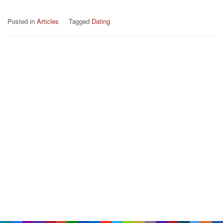
Posted in
Articles
Tagged
Dating