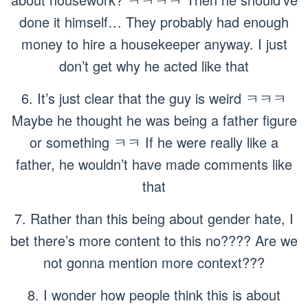
done it himself… They probably had enough
money to hire a housekeeper anyway. I just
don’t get why he acted like that
6. It’s just clear that the guy is weird ㅋㅋㅋ
Maybe he thought he was being a father figure
or something ㅋㅋ If he were really like a
father, he wouldn’t have made comments like
that
7. Rather than this being about gender hate, I
bet there’s more content to this no???? Are we
not gonna mention more context???
8. I wonder how people think this is about