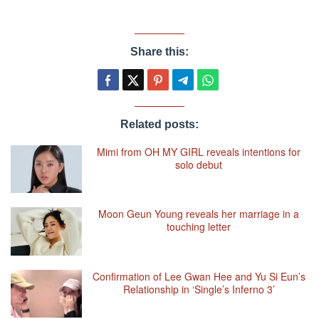
Share this:
Related posts:
Mimi from OH MY GIRL reveals intentions for
solo debut
Moon Geun Young reveals her marriage in a
touching letter
Confirmation of Lee Gwan Hee and Yu Si Eun’s
Relationship in ‘Single’s Inferno 3’