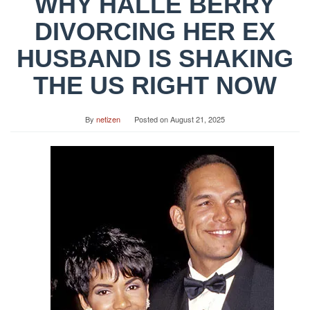
WHY HALLE BERRY
DIVORCING HER EX
HUSBAND IS SHAKING
THE US RIGHT NOW
By
netizen
Posted on
August 21, 2025