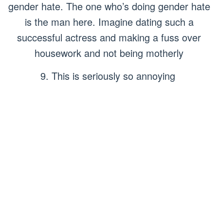
gender hate. The one who’s doing gender hate
is the man here. Imagine dating such a
successful actress and making a fuss over
housework and not being motherly
9. This is seriously so annoying