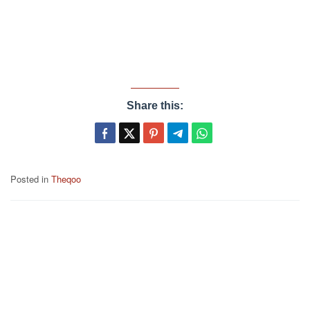
Share this:
Posted in
Theqoo