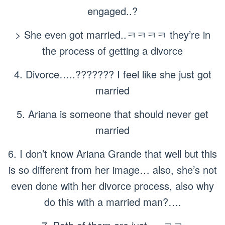
engaged..?
> She even got married..ㅋㅋㅋㅋ they’re in
the process of getting a divorce
4. Divorce…..??????? I feel like she just got
married
5. Ariana is someone that should never get
married
6. I don’t know Ariana Grande that well but this
is so different from her image… also, she’s not
even done with her divorce process, also why
do this with a married man?….