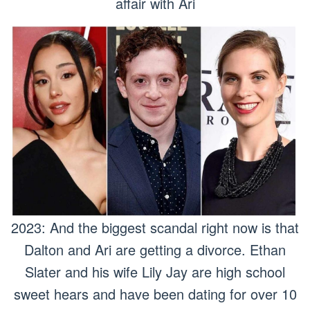
affair with Ari
2023: And the biggest scandal right now is that
Dalton and Ari are getting a divorce. Ethan
Slater and his wife Lily Jay are high school
sweet hears and have been dating for over 10