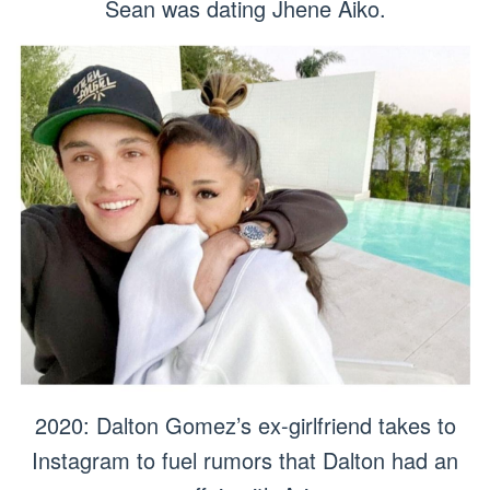
Sean was dating Jhene Aiko.
2020: Dalton Gomez’s ex-girlfriend takes to
Instagram to fuel rumors that Dalton had an