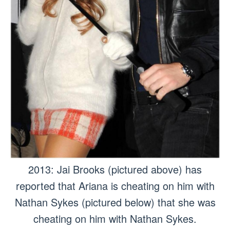
2013: Jai Brooks (pictured above) has
reported that Ariana is cheating on him with
Nathan Sykes (pictured below) that she was
cheating on him with Nathan Sykes.