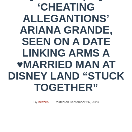
‘CHEATING
ALLEGANTIONS’
ARIANA GRANDE,
SEEN ON A DATE
LINKING ARMS A
♥MARRIED MAN AT
DISNEY LAND “STUCK
TOGETHER”
By
netizen
Posted on
September 26, 2023