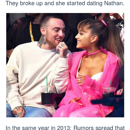
They broke up and she started dating Nathan.
In the same year in 2013: Rumors spread that