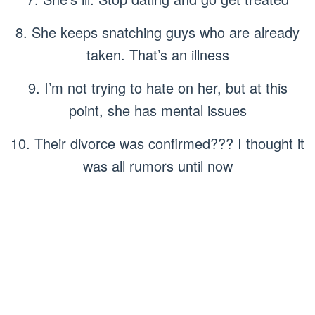
8. She keeps snatching guys who are already
taken. That’s an illness
9. I’m not trying to hate on her, but at this
point, she has mental issues
10. Their divorce was confirmed??? I thought it
was all rumors until now