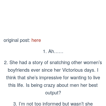
original post:
here
1. Ah……
2. She had a story of snatching other women’s
boyfriends ever since her Victorious days. I
think that she’s impressive for wanting to live
this life. Is being crazy about men her best
output?
3. I’m not too informed but wasn’t she