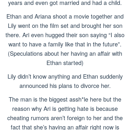
years and even got married and had a child.
Ethan and Ariana shoot a movie together and
Lily went on the film set and brought her son
there. Ari even hugged their son saying “I also
want to have a family like that in the future”.
(Speculations about her having an affair with
Ethan started)
Lily didn’t know anything and Ethan suddenly
announced his plans to divorce her.
The man is the biggest assh*le here but the
reason why Ari is getting hate is because
cheating rumors aren’t foreign to her and the
fact that she’s having an affair right now is