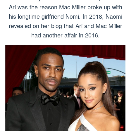
Ari was the reason Mac Miller broke up with
his longtime girlfriend Nomi. In 2018, Naomi
revealed on her blog that Ari and Mac Miller
had another affair in 2016.