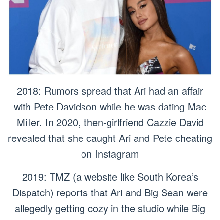
2018: Rumors spread that Ari had an affair
with Pete Davidson while he was dating Mac
Miller. In 2020, then-girlfriend Cazzie David
revealed that she caught Ari and Pete cheating
on Instagram
2019: TMZ (a website like South Korea’s
Dispatch) reports that Ari and Big Sean were
allegedly getting cozy in the studio while Big