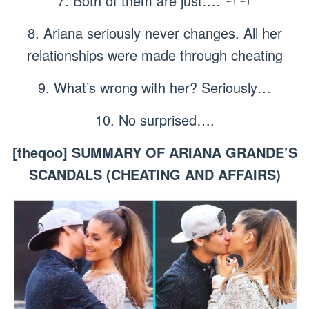
7. Both of them are just…. ㅋㅋ
8. Ariana seriously never changes. All her
relationships were made through cheating
9. What’s wrong with her? Seriously…
10. No surprised….
[theqoo] SUMMARY OF ARIANA GRANDE’S
SCANDALS (CHEATING AND AFFAIRS)