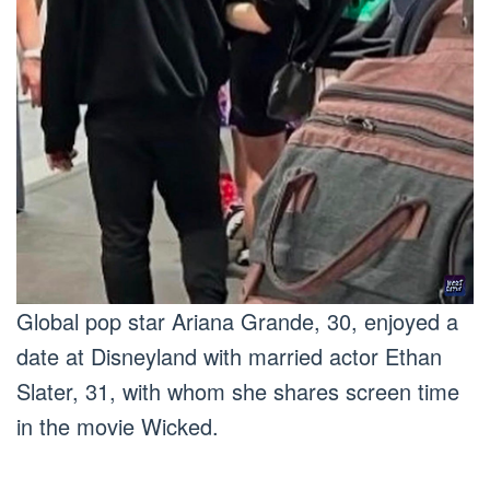
Global pop star Ariana Grande, 30, enjoyed a
date at Disneyland with married actor Ethan
Slater, 31, with whom she shares screen time
in the movie Wicked.