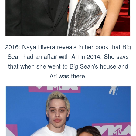
2016: Naya Rivera reveals in her book that Big
Sean had an affair with Ari in 2014. She says
that when she went to Big Sean’s house and
Ari was there.