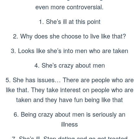
even more controversial.
1. She’s ill at this point
2. Why does she choose to live like that?
3. Looks like she’s into men who are taken
4. She’s crazy about men
5. She has issues… There are people who are
like that. They take interest on people who are
taken and they have fun being like that
6. Being crazy about men is seriously an
illness
7. She’s ill. Stop dating and go get treated