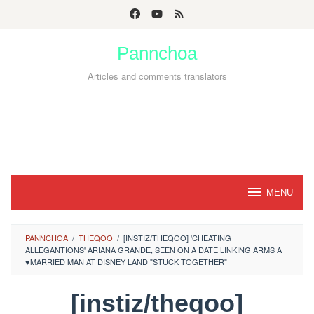
Skip
to
Pannchoa
content
Articles and comments translators
MENU
PANNCHOA
/
THEQOO
/
[INSTIZ/THEQOO] 'CHEATING
ALLEGANTIONS' ARIANA GRANDE, SEEN ON A DATE LINKING ARMS A
♥MARRIED MAN AT DISNEY LAND "STUCK TOGETHER"
[instiz/theqoo]