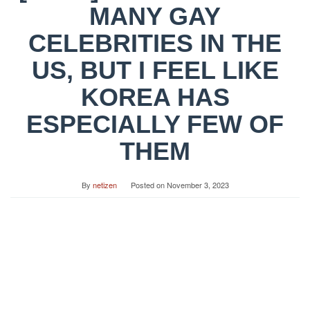
MANY GAY
CELEBRITIES IN THE
US, BUT I FEEL LIKE
KOREA HAS
ESPECIALLY FEW OF
THEM
By
netizen
Posted on
November 3, 2023