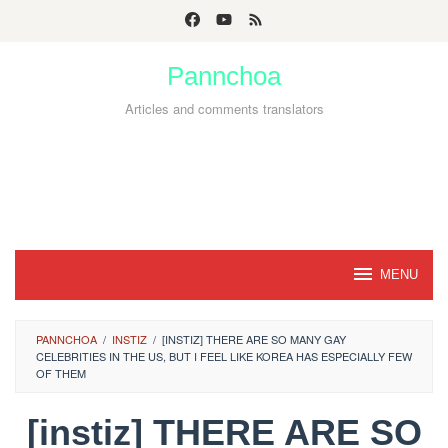
Skip
to
Pannchoa
content
Articles and comments translators
MENU
PANNCHOA
/
INSTIZ
/
[INSTIZ] THERE ARE SO MANY GAY
CELEBRITIES IN THE US, BUT I FEEL LIKE KOREA HAS ESPECIALLY FEW
OF THEM
[instiz] THERE ARE SO