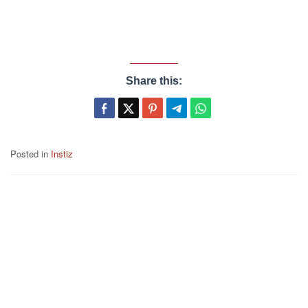
Share this:
Posted in
Instiz