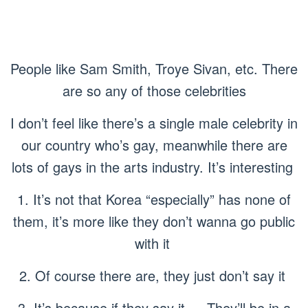
People like Sam Smith, Troye Sivan, etc. There
are so any of those celebrities
I don’t feel like there’s a single male celebrity in
our country who’s gay, meanwhile there are
lots of gays in the arts industry. It’s interesting
1. It’s not that Korea “especially” has none of
them, it’s more like they don’t wanna go public
with it
2. Of course there are, they just don’t say it
3. It’s because if they say it…. They’ll be in a