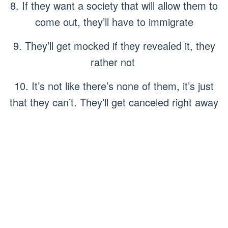
8. If they want a society that will allow them to
come out, they’ll have to immigrate
9. They’ll get mocked if they revealed it, they
rather not
10. It’s not like there’s none of them, it’s just
that they can’t. They’ll get canceled right away