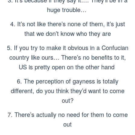
huge trouble…
4. It’s not like there’s none of them, it’s just
that we don’t know who they are
5. If you try to make it obvious in a Confucian
country like ours… There’s no benefits to it,
US is pretty open on the other hand
6. The perception of gayness is totally
different, do you think they’d want to come
out?
7. There’s actually no need for them to come
out