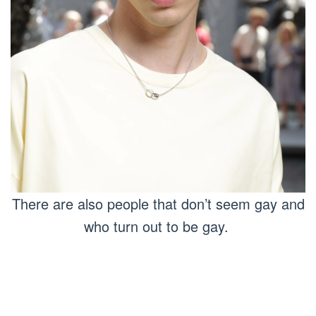
There are also people that don’t seem gay and
who turn out to be gay.