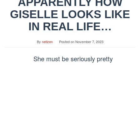
APPARENTLY HOW
GISELLE LOOKS LIKE
IN REAL LIFE…
By
netizen
Posted on
November 7, 2023
She must be seriously pretty