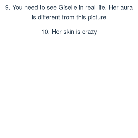
9. You need to see Giselle in real life. Her aura
is different from this picture
10. Her skin is crazy