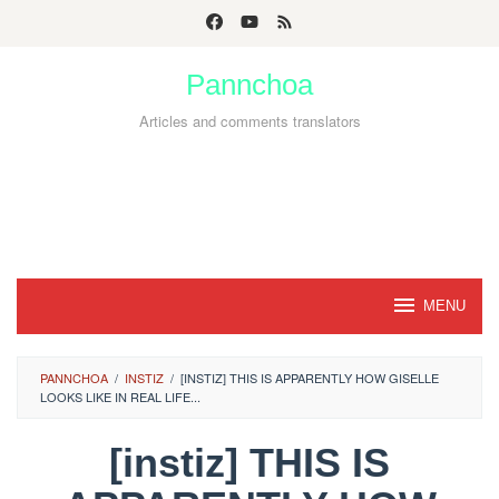
Skip
to
Pannchoa
content
Articles and comments translators
MENU
PANNCHOA
/
INSTIZ
/
[INSTIZ] THIS IS APPARENTLY HOW GISELLE
LOOKS LIKE IN REAL LIFE...
[instiz] THIS IS