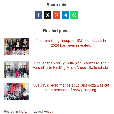
Share this:
Related posts:
The remaining lineup for SM’s comeback in
2026 has been revealed.
Title: aespa And Ty Dolla $ign Showcase Their
Versatility In Exciting Music Video “Switchblade”
CORTIS’s performance at Lollapalooza was cut
short because of heavy flooding.
Posted in
Instiz
Tagged
Aespa