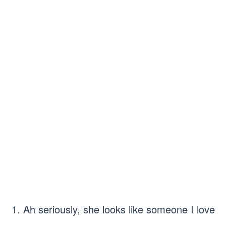
1. Ah seriously, she looks like someone I love