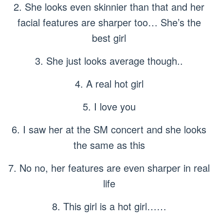
2. She looks even skinnier than that and her
facial features are sharper too… She’s the
best girl
3. She just looks average though..
4. A real hot girl
5. I love you
6. I saw her at the SM concert and she looks
the same as this
7. No no, her features are even sharper in real
life
8. This girl is a hot girl……