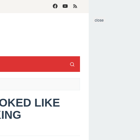
close
OOKED LIKE
KING