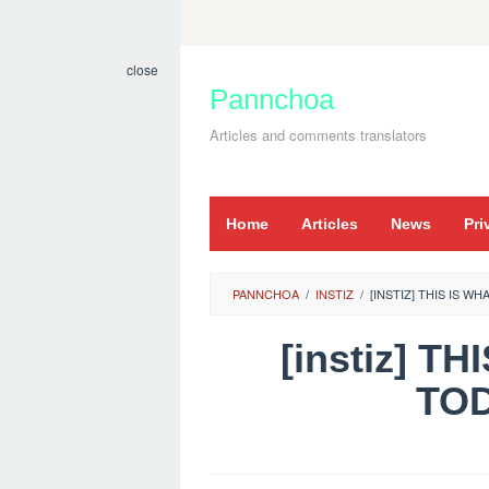
Skip
to
close
content
Pannchoa
Articles and comments translators
Home
Articles
News
Pri
PANNCHOA
/
INSTIZ
/
[INSTIZ] THIS IS W
[instiz] 
TOD