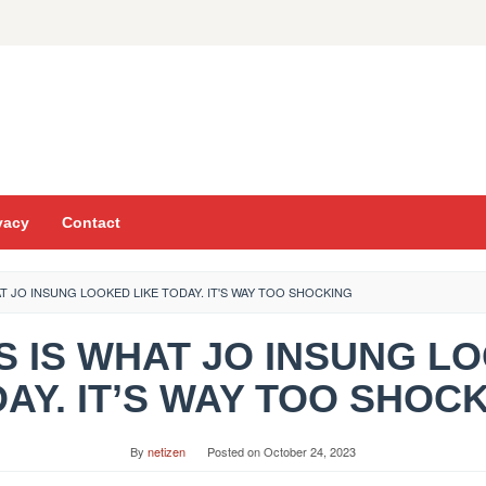
vacy
Contact
HAT JO INSUNG LOOKED LIKE TODAY. IT'S WAY TOO SHOCKING
THIS IS WHAT JO INSUNG L
AY. IT’S WAY TOO SHOC
By
netizen
Posted on
October 24, 2023