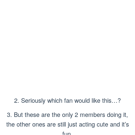
2. Seriously which fan would like this…?
3. But these are the only 2 members doing it,
the other ones are still just acting cute and it’s
fun