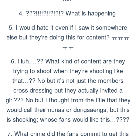
4. ???!!!!?!!?!?!? What is happening
5. I would hate it even if I saw it somewhere
else but they’re doing this for content? ㅠㅠㅠ
ㅠㅠ
6. Huh….?? What kind of content are they
trying to shoot when they’re shooting like
that…?? No but it’s not just the members
cross dressing but they actually invited a
girl??? No but I thought from the title that they
would call their nunas or dongsaengs, but this
is shocking; whose fans would like this…????
7. What crime did the fans commit to get this