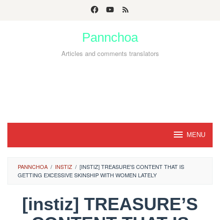
Skip
to
Pannchoa
content
Articles and comments translators
MENU
PANNCHOA
/
INSTIZ
/
[INSTIZ] TREASURE'S CONTENT THAT IS
GETTING EXCESSIVE SKINSHIP WITH WOMEN LATELY
[instiz] TREASURE’S