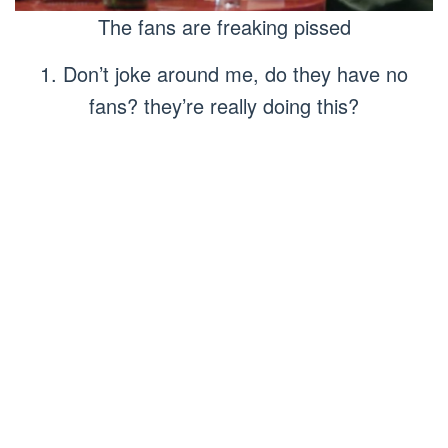
The fans are freaking pissed
1. Don’t joke around me, do they have no
fans? they’re really doing this?