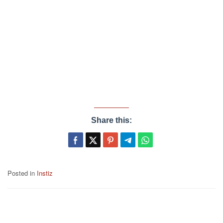
Share this:
Posted in
Instiz