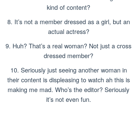
kind of content?
8. It’s not a member dressed as a girl, but an
actual actress?
9. Huh? That’s a real woman? Not just a cross
dressed member?
10. Seriously just seeing another woman in
their content is displeasing to watch ah this is
making me mad. Who’s the editor? Seriously
it’s not even fun.