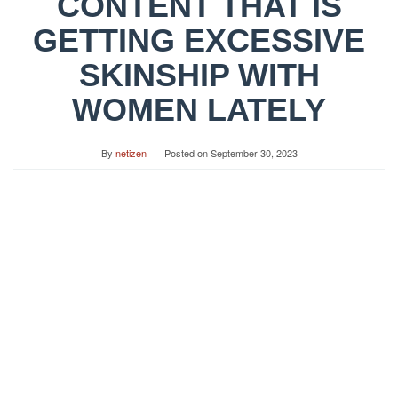
CONTENT THAT IS
GETTING EXCESSIVE
SKINSHIP WITH
WOMEN LATELY
By
netizen
Posted on
September 30, 2023