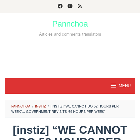
Skip
to
Pannchoa
content
Articles and comments translators
MENU
PANNCHOA
/
INSTIZ
/
[INSTIZ] "WE CANNOT DO 52 HOURS PER
WEEK"... GOVERNMENT REVISITS '69 HOURS PER WEEK'
[instiz] “WE CANNOT