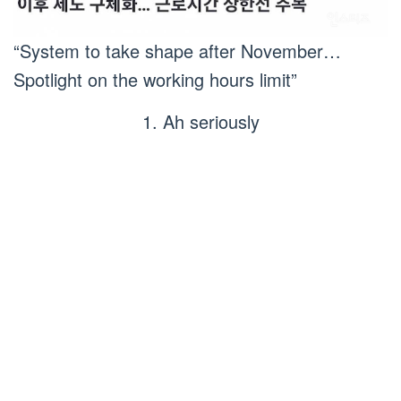
“System to take shape after November…
Spotlight on the working hours limit”
1. Ah seriously