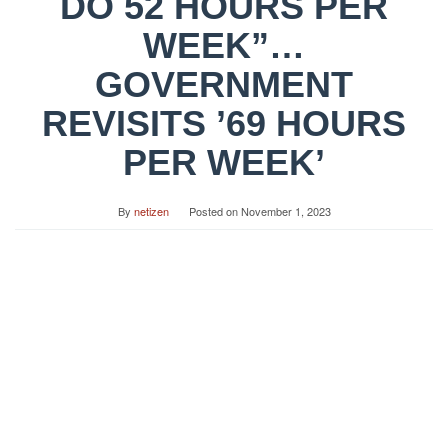
DO 52 HOURS PER
WEEK”…
GOVERNMENT
REVISITS ’69 HOURS
PER WEEK’
By
netizen
Posted on
November 1, 2023