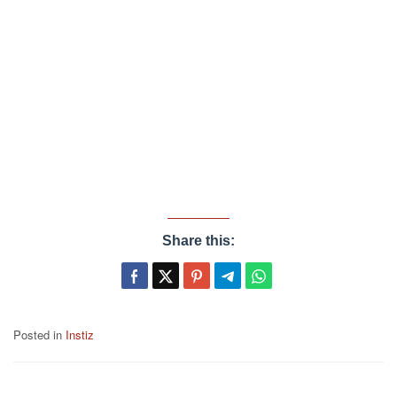
Share this:
Posted in
Instiz