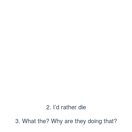
2. I’d rather die
3. What the? Why are they doing that?