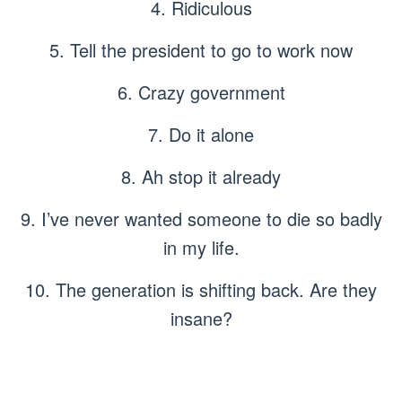
4. Ridiculous
5. Tell the president to go to work now
6. Crazy government
7. Do it alone
8. Ah stop it already
9. I’ve never wanted someone to die so badly
in my life.
10. The generation is shifting back. Are they
insane?