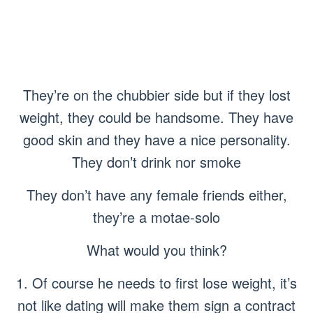
They’re on the chubbier side but if they lost
weight, they could be handsome. They have
good skin and they have a nice personality.
They don’t drink nor smoke
They don’t have any female friends either,
they’re a motae-solo
What would you think?
1. Of course he needs to first lose weight, it’s
not like dating will make them sign a contract