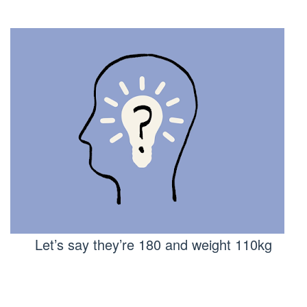
Let’s say they’re 180 and weight 110kg