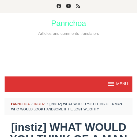
Skip
to
Pannchoa
content
Articles and comments translators
MENU
PANNCHOA
/
INSTIZ
/
[INSTIZ] WHAT WOULD YOU THINK OF A MAN
WHO WOULD LOOK HANDSOME IF HE LOST WEIGHT?
[instiz] WHAT WOULD