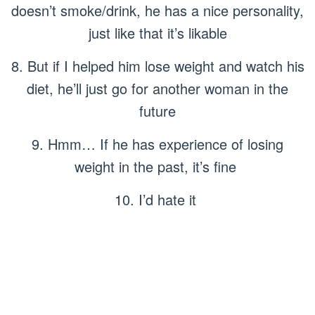
doesn’t smoke/drink, he has a nice personality,
just like that it’s likable
8. But if I helped him lose weight and watch his
diet, he’ll just go for another woman in the
future
9. Hmm… If he has experience of losing
weight in the past, it’s fine
10. I’d hate it