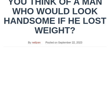
YOU THINK OF A MAN
WHO WOULD LOOK
HANDSOME IF HE LOST
WEIGHT?
By
netizen
Posted on
September 22, 2023