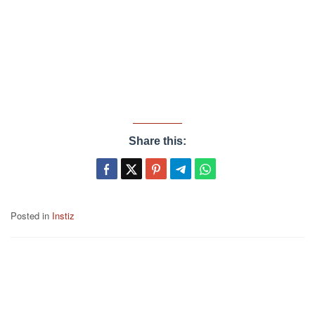
Share this:
Posted in
Instiz