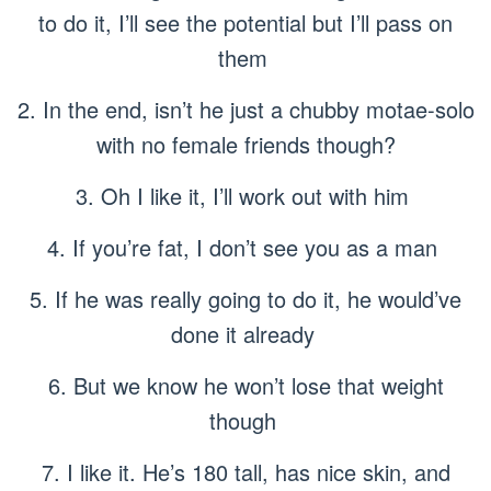
to do it, I’ll see the potential but I’ll pass on
them
2. In the end, isn’t he just a chubby motae-solo
with no female friends though?
3. Oh I like it, I’ll work out with him
4. If you’re fat, I don’t see you as a man
5. If he was really going to do it, he would’ve
done it already
6. But we know he won’t lose that weight
though
7. I like it. He’s 180 tall, has nice skin, and