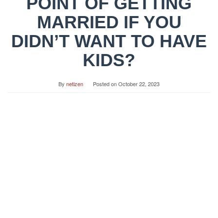
POINT OF GETTING
MARRIED IF YOU
DIDN’T WANT TO HAVE
KIDS?
By
netizen
Posted on
October 22, 2023