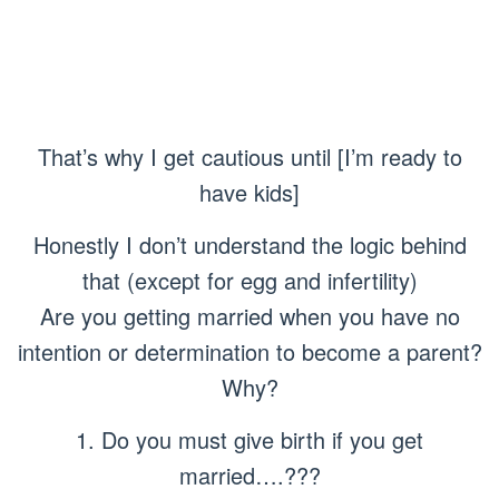
That’s why I get cautious until [I’m ready to
have kids]
Honestly I don’t understand the logic behind
that (except for egg and infertility)
Are you getting married when you have no
intention or determination to become a parent?
Why?
1. Do you must give birth if you get
married….???