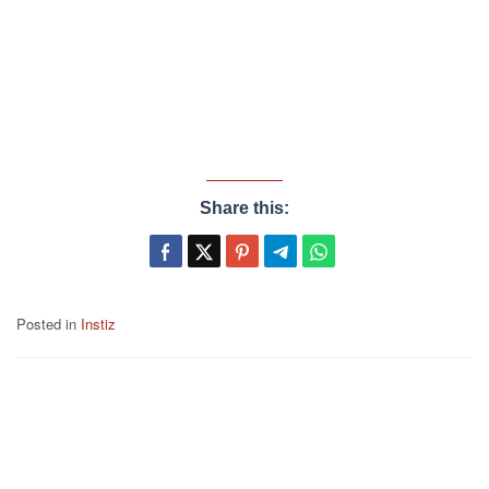
Share this:
Posted in
Instiz