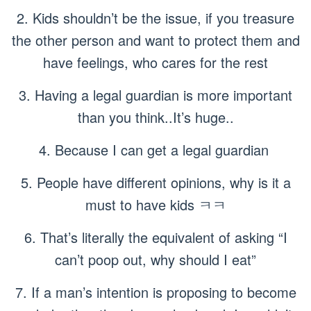
2. Kids shouldn’t be the issue, if you treasure
the other person and want to protect them and
have feelings, who cares for the rest
3. Having a legal guardian is more important
than you think..It’s huge..
4. Because I can get a legal guardian
5. People have different opinions, why is it a
must to have kids ㅋㅋ
6. That’s literally the equivalent of asking “I
can’t poop out, why should I eat”
7. If a man’s intention is proposing to become