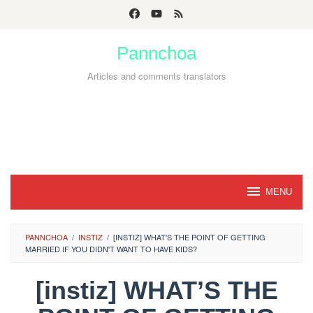
Skip
to
Pannchoa
content
Articles and comments translators
MENU
PANNCHOA
/
INSTIZ
/
[INSTIZ] WHAT'S THE POINT OF GETTING
MARRIED IF YOU DIDN'T WANT TO HAVE KIDS?
[instiz] WHAT’S THE