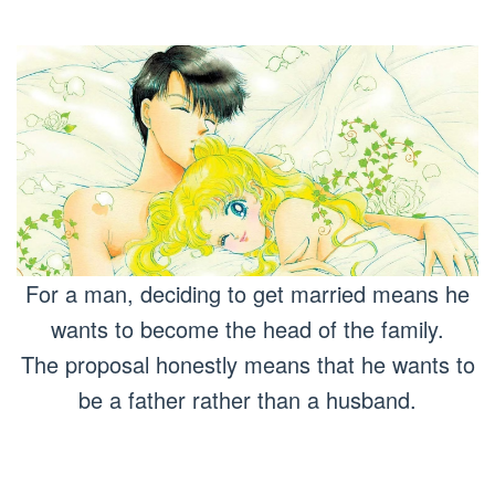
For a man, deciding to get married means he
wants to become the head of the family.
The proposal honestly means that he wants to
be a father rather than a husband.