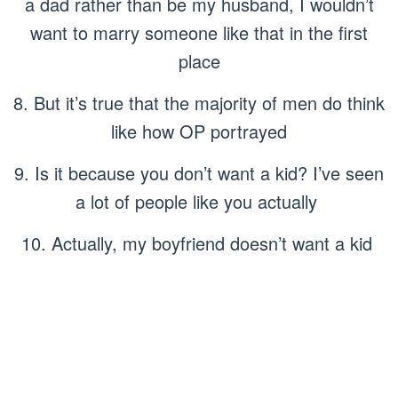
a dad rather than be my husband, I wouldn’t
want to marry someone like that in the first
place
8. But it’s true that the majority of men do think
like how OP portrayed
9. Is it because you don’t want a kid? I’ve seen
a lot of people like you actually
10. Actually, my boyfriend doesn’t want a kid