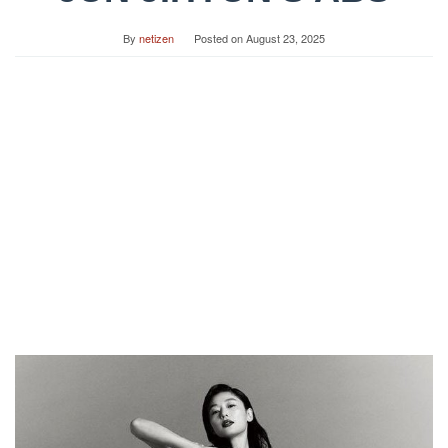
By
netizen
Posted on
August 23, 2025