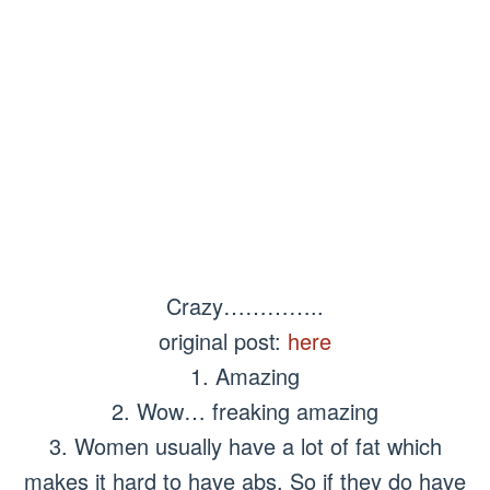
Crazy…………..
original post:
here
1. Amazing
2. Wow… freaking amazing
3. Women usually have a lot of fat which
makes it hard to have abs. So if they do have