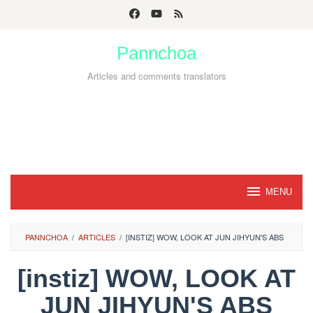
Skip
to
Pannchoa
content
Articles and comments translators
MENU
PANNCHOA
/
ARTICLES
/
[INSTIZ] WOW, LOOK AT JUN JIHYUN'S ABS
[instiz] WOW, LOOK AT
JUN JIHYUN'S ABS