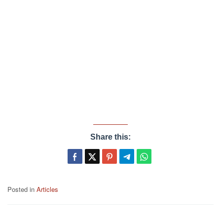
Share this:
Posted in
Articles