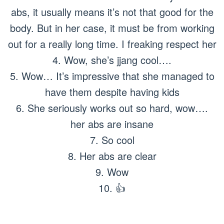
abs, it usually means it’s not that good for the
body. But in her case, it must be from working
out for a really long time. I freaking respect her
4. Wow, she’s jjang cool….
5. Wow… It’s impressive that she managed to
have them despite having kids
6. She seriously works out so hard, wow….
her abs are insane
7. So cool
8. Her abs are clear
9. Wow
10. 👍