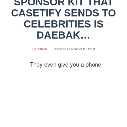
SPONSOR KIT THAT
CASETIFY SENDS TO
CELEBRITIES IS
DAEBAK…
By
netizen
Posted on
September 23, 2023
They even give you a phone