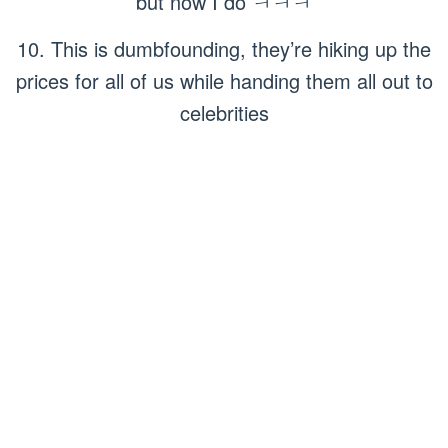
but now I do ㅋㅋㅋ
10. This is dumbfounding, they’re hiking up the
prices for all of us while handing them all out to
celebrities