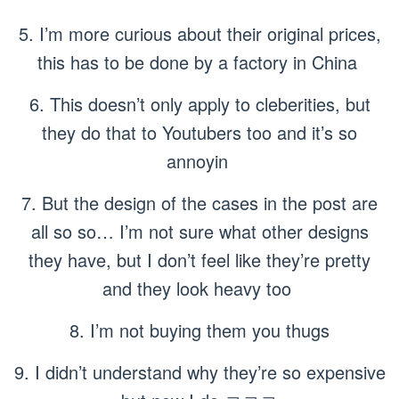
5. I’m more curious about their original prices,
this has to be done by a factory in China
6. This doesn’t only apply to cleberities, but
they do that to Youtubers too and it’s so
annoyin
7. But the design of the cases in the post are
all so so… I’m not sure what other designs
they have, but I don’t feel like they’re pretty
and they look heavy too
8. I’m not buying them you thugs
9. I didn’t understand why they’re so expensive