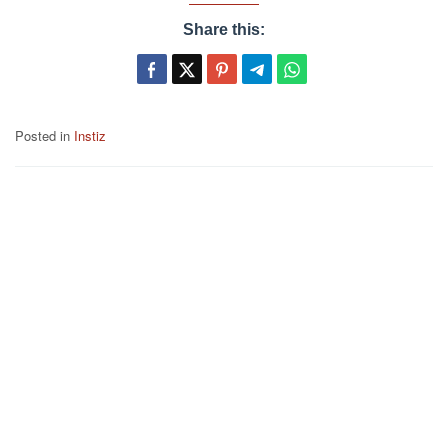
Share this:
Posted in
Instiz