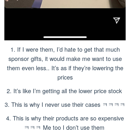
1. If I were them, I’d hate to get that much
sponsor gifts, it would make me want to use
them even less.. It’s as if they’re lowering the
prices
2. It’s like I’m getting all the lower price stock
3. This is why I never use their cases ㅋㅋㅋㅋ
4. This is why their products are so expensive
ㅋㅋㅋ Me too I don’t use them