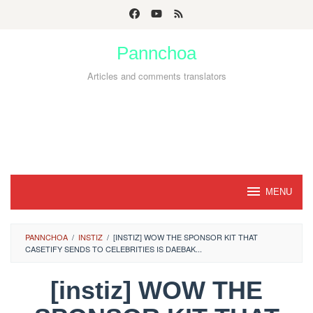
Skip
to
Pannchoa
content
Articles and comments translators
MENU
PANNCHOA
/
INSTIZ
/
[INSTIZ] WOW THE SPONSOR KIT THAT
CASETIFY SENDS TO CELEBRITIES IS DAEBAK...
[instiz] WOW THE