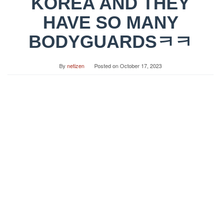
KOREA AND THEY
HAVE SO MANY
BODYGUARDSㅋㅋ
By
netizen
Posted on
October 17, 2023