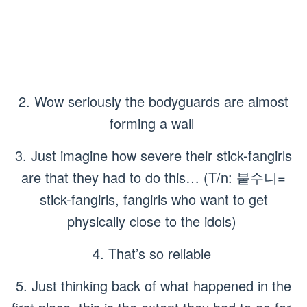
2. Wow seriously the bodyguards are almost
forming a wall
3. Just imagine how severe their stick-fangirls
are that they had to do this… (T/n: 붙수니=
stick-fangirls, fangirls who want to get
physically close to the idols)
4. That’s so reliable
5. Just thinking back of what happened in the