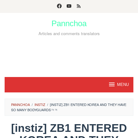
Skip
to
Pannchoa
content
Articles and comments translators
MENU
PANNCHOA
/
INSTIZ
/
[INSTIZ] ZB1 ENTERED KOREA AND THEY HAVE
SO MANY BODYGUARDSㅋㅋ
[instiz] ZB1 ENTERED