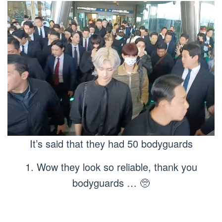
It’s said that they had 50 bodyguards
1. Wow they look so reliable, thank you
bodyguards … 🥺