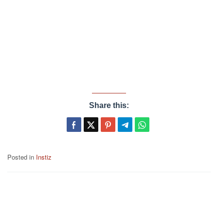
Share this:
Posted in
Instiz