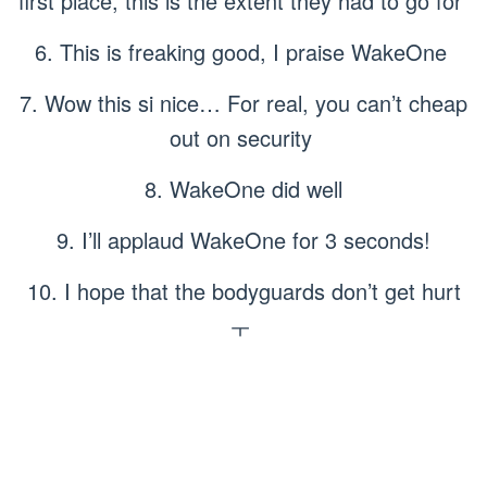
first place, this is the extent they had to go for
6. This is freaking good, I praise WakeOne
7. Wow this si nice… For real, you can’t cheap
out on security
8. WakeOne did well
9. I’ll applaud WakeOne for 3 seconds!
10. I hope that the bodyguards don’t get hurt
ㅜ