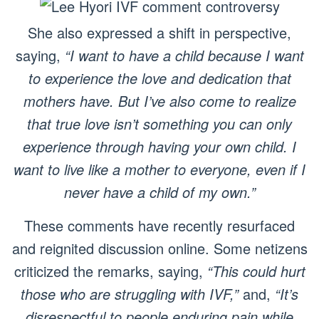
She also expressed a shift in perspective,
saying,
“I want to have a child because I want
to experience the love and dedication that
mothers have. But I’ve also come to realize
that true love isn’t something you can only
experience through having your own child. I
want to live like a mother to everyone, even if I
never have a child of my own.”
These comments have recently resurfaced
and reignited discussion online. Some netizens
criticized the remarks, saying,
“This could hurt
those who are struggling with IVF,”
and,
“It’s
disrespectful to people enduring pain while