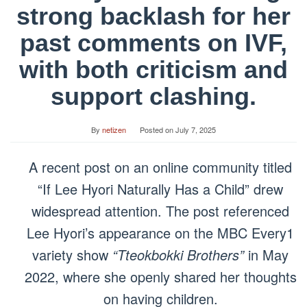
strong backlash for her
past comments on IVF,
with both criticism and
support clashing.
By
netizen
Posted on
July 7, 2025
A recent post on an online community titled
“If Lee Hyori Naturally Has a Child” drew
widespread attention. The post referenced
Lee Hyori’s appearance on the MBC Every1
variety show
“Tteokbokki Brothers”
in May
2022, where she openly shared her thoughts
on having children.