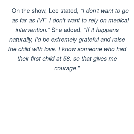
On the show, Lee stated,
“I don’t want to go
as far as IVF. I don’t want to rely on medical
intervention.”
She added,
“If it happens
naturally, I’d be extremely grateful and raise
the child with love. I know someone who had
their first child at 58, so that gives me
courage.”