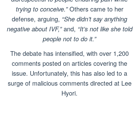
trying to conceive.”
Others came to her
defense, arguing,
“She didn’t say anything
negative about IVF,”
and,
“It’s not like she told
people not to do it.”
The debate has intensified, with over 1,200
comments posted on articles covering the
issue. Unfortunately, this has also led to a
surge of malicious comments directed at Lee
Hyori.