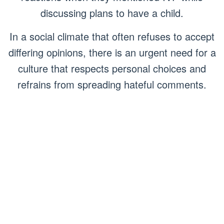
discussing plans to have a child.
In a social climate that often refuses to accept
differing opinions, there is an urgent need for a
culture that respects personal choices and
refrains from spreading hateful comments.