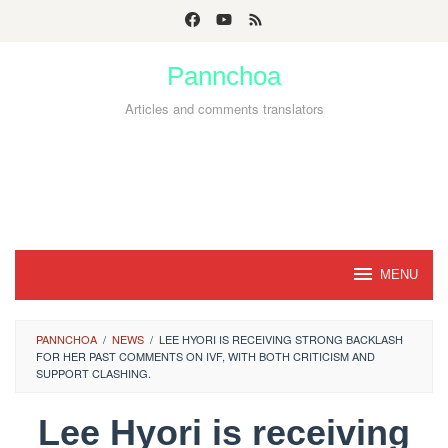
Skip
to
Pannchoa
content
Articles and comments translators
MENU
PANNCHOA
/
NEWS
/
LEE HYORI IS RECEIVING STRONG BACKLASH
FOR HER PAST COMMENTS ON IVF, WITH BOTH CRITICISM AND
SUPPORT CLASHING.
Lee Hyori is receiving