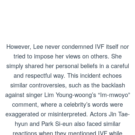
However, Lee never condemned IVF itself nor
tried to impose her views on others. She
simply shared her personal beliefs in a careful
and respectful way. This incident echoes
similar controversies, such as the backlash
against singer Lim Young-woong’s “Im-mwoyo”
comment, where a celebrity’s words were
exaggerated or misinterpreted. Actors Jin Tae-
hyun and Park Si-eun also faced similar
reactions when they mentioned IVF while