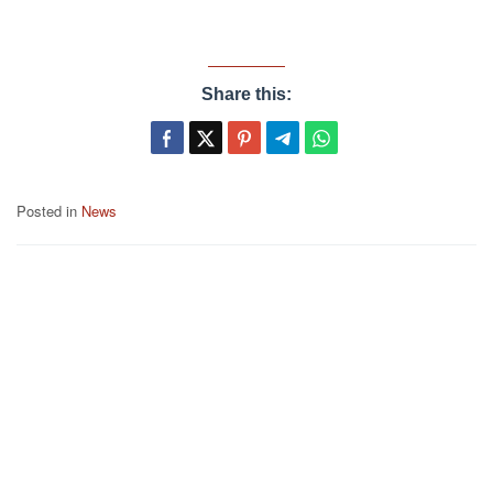
Share this:
Posted in
News