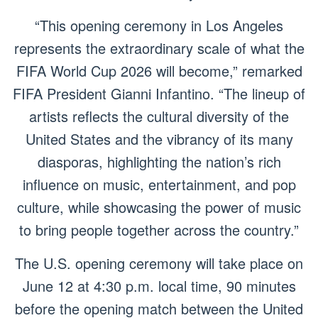
“This opening ceremony in Los Angeles
represents the extraordinary scale of what the
FIFA World Cup 2026 will become,” remarked
FIFA President Gianni Infantino. “The lineup of
artists reflects the cultural diversity of the
United States and the vibrancy of its many
diasporas, highlighting the nation’s rich
influence on music, entertainment, and pop
culture, while showcasing the power of music
to bring people together across the country.”
The U.S. opening ceremony will take place on
June 12 at 4:30 p.m. local time, 90 minutes
before the opening match between the United