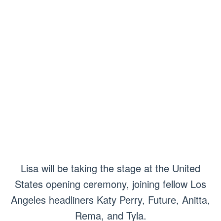
Lisa will be taking the stage at the United
States opening ceremony, joining fellow Los
Angeles headliners Katy Perry, Future, Anitta,
Rema, and Tyla.