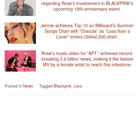
regarding Rosé’s involvement in BLACKPINK’s
upcoming 10th-anniversary event.
Jennie achieves Top 10 on Billboard’s Summer
Songs Chart with “Dracula” as “Less than a
Lover” enters Global 200 chart.
Rosé’s music video for “APT.” achieves record-
breaking 2.6 billion views, making it the fastest
MV by a female artist to reach this milestone.
Posted in
News
Tagged
Blackpink
,
Lisa