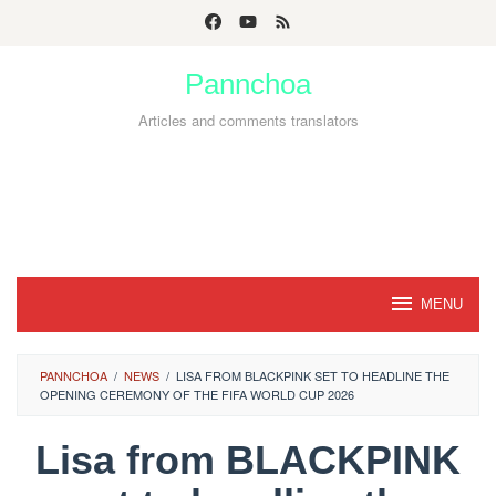
Skip
to
Pannchoa
content
Articles and comments translators
MENU
PANNCHOA
/
NEWS
/
LISA FROM BLACKPINK SET TO HEADLINE THE
OPENING CEREMONY OF THE FIFA WORLD CUP 2026
Lisa from BLACKPINK