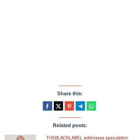
Share this:
Related posts:
THEBLACKLABEL addresses speculation