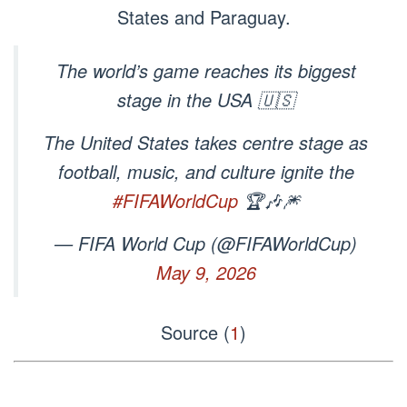
States and Paraguay.
The world’s game reaches its biggest
stage in the USA 🇺🇸
The United States takes centre stage as
football, music, and culture ignite the
#FIFAWorldCup
🏆🎶🎆
— FIFA World Cup (@FIFAWorldCup)
May 9, 2026
Source (
1
)