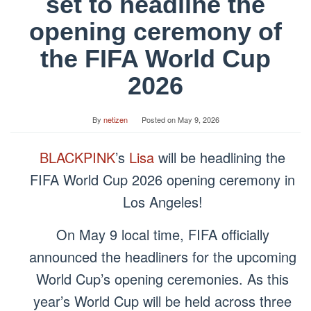
set to headline the
opening ceremony of
the FIFA World Cup
2026
By
netizen
Posted on
May 9, 2026
BLACKPINK
’s
Lisa
will be headlining the
FIFA World Cup 2026 opening ceremony in
Los Angeles!
On May 9 local time, FIFA officially
announced the headliners for the upcoming
World Cup’s opening ceremonies. As this
year’s World Cup will be held across three