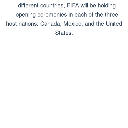
different countries, FIFA will be holding
opening ceremonies in each of the three
host nations: Canada, Mexico, and the United
States.