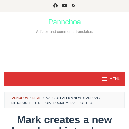
Skip
to
Pannchoa
content
Articles and comments translators
MENU
PANNCHOA
/
NEWS
/
MARK CREATES A NEW BRAND AND
INTRODUCES ITS OFFICIAL SOCIAL MEDIA PROFILES.
Mark creates a new