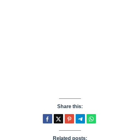
Share this:
Related posts: