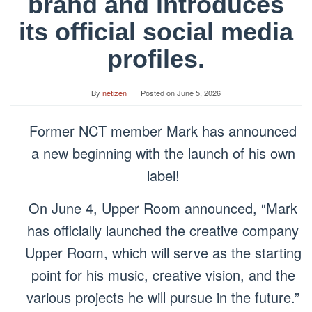
brand and introduces
its official social media
profiles.
By
netizen
Posted on
June 5, 2026
Former NCT member Mark has announced
a new beginning with the launch of his own
label!
On June 4, Upper Room announced, “Mark
has officially launched the creative company
Upper Room, which will serve as the starting
point for his music, creative vision, and the
various projects he will pursue in the future.”