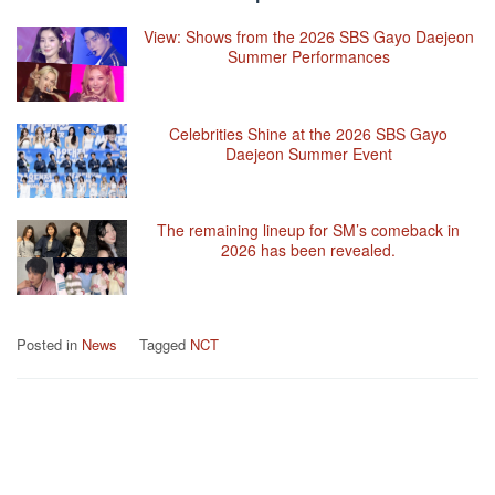
View: Shows from the 2026 SBS Gayo Daejeon
Summer Performances
Celebrities Shine at the 2026 SBS Gayo
Daejeon Summer Event
The remaining lineup for SM’s comeback in
2026 has been revealed.
Posted in
News
Tagged
NCT