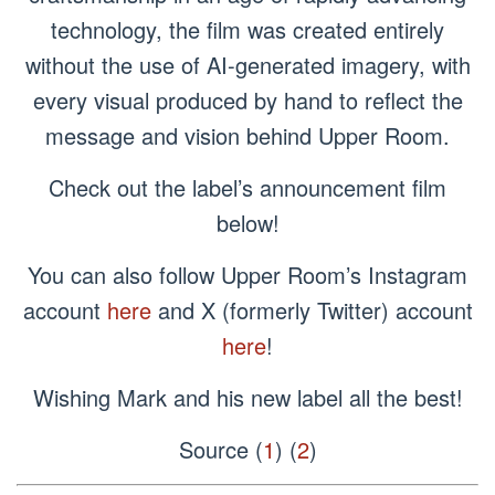
technology, the film was created entirely
without the use of AI-generated imagery, with
every visual produced by hand to reflect the
message and vision behind Upper Room.
Check out the label’s announcement film
below!
You can also follow Upper Room’s Instagram
account
here
and X (formerly Twitter) account
here
!
Wishing Mark and his new label all the best!
Source (
1
) (
2
)