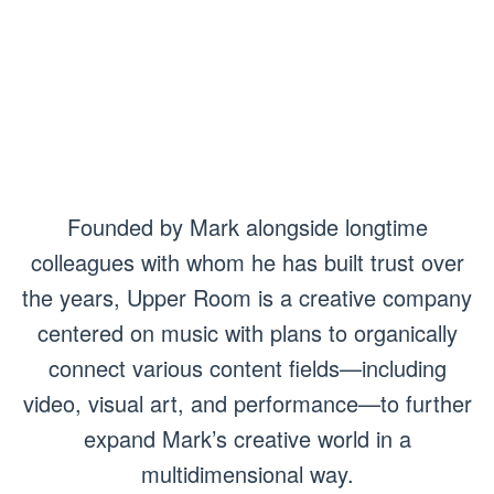
Founded by Mark alongside longtime
colleagues with whom he has built trust over
the years, Upper Room is a creative company
centered on music with plans to organically
connect various content fields—including
video, visual art, and performance—to further
expand Mark’s creative world in a
multidimensional way.