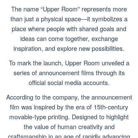
The name “Upper Room” represents more
than just a physical space—it symbolizes a
place where people with shared goals and
ideas can come together, exchange
inspiration, and explore new possibilities.
To mark the launch, Upper Room unveiled a
series of announcement films through its
official social media accounts.
According to the company, the announcement
film was inspired by the era of 15th-century
movable-type printing. Designed to highlight
the value of human creativity and
craftsmanship in an age of rapidly advancing