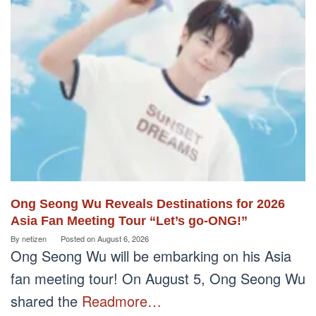
Ong Seong Wu Reveals Destinations for 2026
Asia Fan Meeting Tour “Let’s go-ONG!”
By
netizen
Posted on
August 6, 2026
Ong Seong Wu will be embarking on his Asia
fan meeting tour! On August 5, Ong Seong Wu
shared the
Readmore…