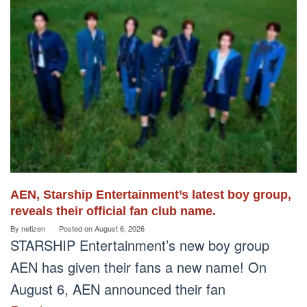
AEN, Starship Entertainment’s latest boy group,
reveals their official fan club name.
By
netizen
Posted on
August 6, 2026
STARSHIP Entertainment’s new boy group
AEN has given their fans a new name! On
August 6, AEN announced their fan