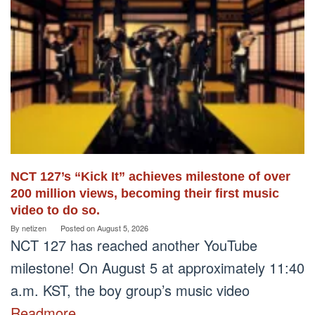
NCT 127’s “Kick It” achieves milestone of over
200 million views, becoming their first music
video to do so.
By
netizen
Posted on
August 5, 2026
NCT 127 has reached another YouTube
milestone! On August 5 at approximately 11:40
a.m. KST, the boy group’s music video
Readmore…