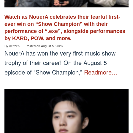
Watch as NouerA celebrates their tearful first-
ever win on “Show Champion” with their
performance of “.exe”, alongside performances
by KARD, POW, and more.
By
netizen
Posted on
August 5, 2026
NouerA has won the very first music show
trophy of their career! On the August 5
episode of “Show Champion,”
Readmore…