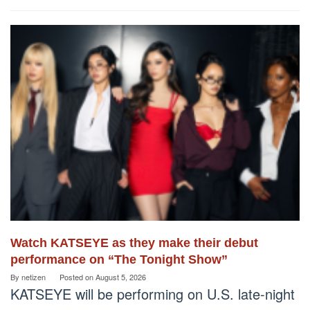
Watch KATSEYE as they make their debut
performance on “The Tonight Show”
By
netizen
Posted on
August 5, 2026
KATSEYE will be performing on U.S. late-night