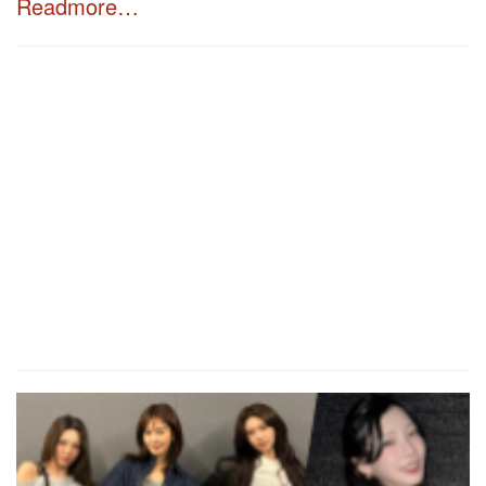
Readmore…