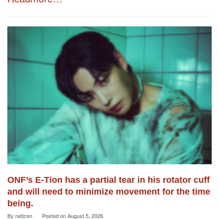
ONF’s E-Tion has a partial tear in his rotator cuff
and will need to minimize movement for the time
being.
By
netizen
Posted on
August 5, 2026