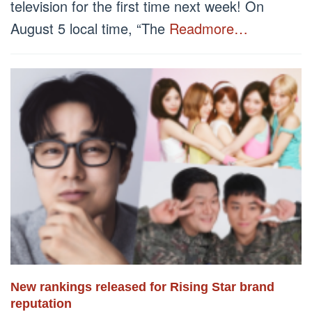
television for the first time next week! On
August 5 local time, “The
Readmore…
New rankings released for Rising Star brand
reputation