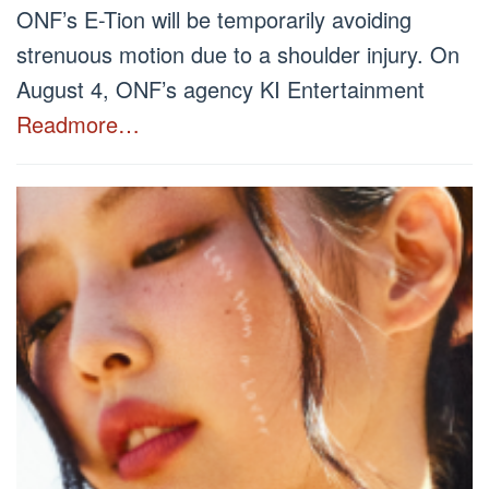
ONF’s E-Tion will be temporarily avoiding
strenuous motion due to a shoulder injury. On
August 4, ONF’s agency KI Entertainment
Readmore…