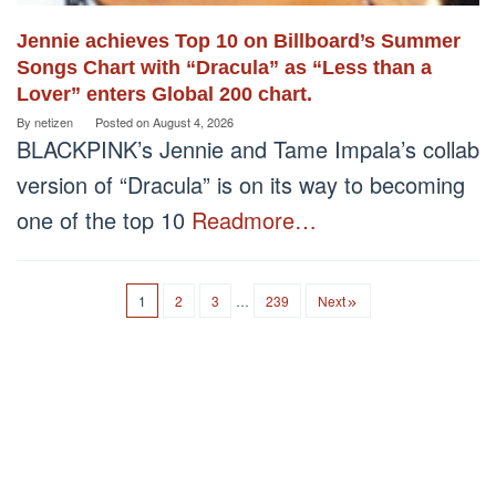
Jennie achieves Top 10 on Billboard’s Summer
Songs Chart with “Dracula” as “Less than a
Lover” enters Global 200 chart.
By
netizen
Posted on
August 4, 2026
BLACKPINK’s Jennie and Tame Impala’s collab
version of “Dracula” is on its way to becoming
one of the top 10
Readmore…
1
2
3
…
239
Next