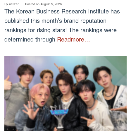
By
netizen
Posted on
August 5, 2026
The Korean Business Research Institute has
published this month’s brand reputation
rankings for rising stars! The rankings were
determined through
Readmore…