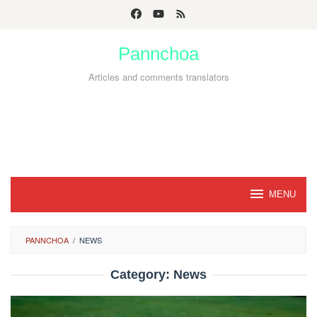
Skip
to
Pannchoa
content
Articles and comments translators
MENU
PANNCHOA
/
NEWS
Category:
News