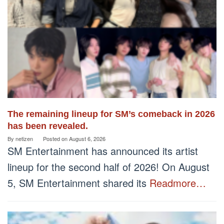
The remaining lineup for SM’s comeback in 2026
has been revealed.
By
netizen
Posted on
August 6, 2026
SM Entertainment has announced its artist
lineup for the second half of 2026! On August
5, SM Entertainment shared its
Readmore…