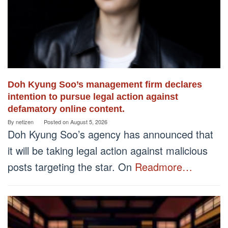
Doh Kyung Soo’s management firm declares
intention to pursue legal action against
defamatory online content.
By
netizen
Posted on
August 5, 2026
Doh Kyung Soo’s agency has announced that
it will be taking legal action against malicious
posts targeting the star. On
Readmore…