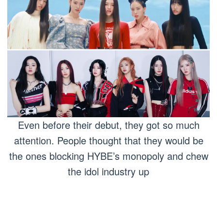
Even before their debut, they got so much
attention. People thought that they would be
the ones blocking HYBE’s monopoly and chew
the idol industry up