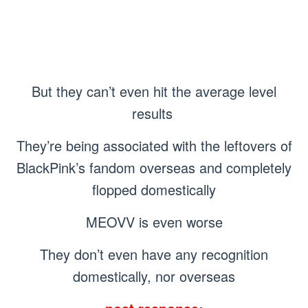
But they can’t even hit the average level
results
They’re being associated with the leftovers of
BlackPink’s fandom overseas and completely
flopped domestically
MEOVV is even worse
They don’t even have any recognition
domestically, nor overseas