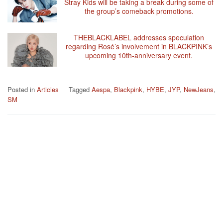
Stray Kids will be taking a break during some of
the group’s comeback promotions.
THEBLACKLABEL addresses speculation
regarding Rosé’s involvement in BLACKPINK’s
upcoming 10th-anniversary event.
Posted in
Articles
Tagged
Aespa
,
Blackpink
,
HYBE
,
JYP
,
NewJeans
,
SM