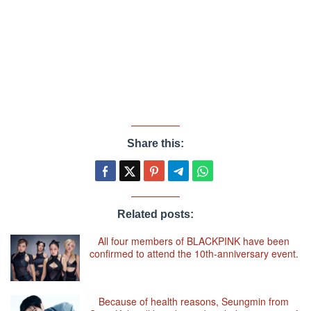
Share this:
Related posts:
All four members of BLACKPINK have been
confirmed to attend the 10th-anniversary event.
Because of health reasons, Seungmin from