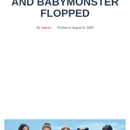
AND BABYMONSTER
FLOPPED
By
netizen
Posted on
August 8, 2025