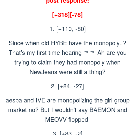
post response:
[+318][-78]
1. [+110, -80]
Since when did HYBE have the monopoly..?
That’s my first time hearing ㅋㅋ Ah are you
trying to claim they had monopoly when
NewJeans were still a thing?
2. [+84, -27]
aespa and IVE are monopolizing the girl group
market no? But I wouldn’t say BAEMON and
MEOVV flopped
3. [+83, -2]