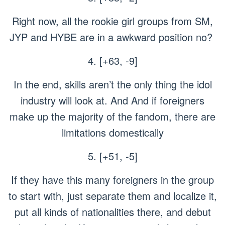
Right now, all the rookie girl groups from SM,
JYP and HYBE are in a awkward position no?
4. [+63, -9]
In the end, skills aren’t the only thing the idol
industry will look at. And And if foreigners
make up the majority of the fandom, there are
limitations domestically
5. [+51, -5]
If they have this many foreigners in the group
to start with, just separate them and localize it,
put all kinds of nationalities there, and debut