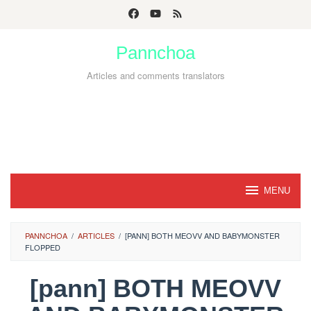
Skip
to
Pannchoa
content
Articles and comments translators
MENU
PANNCHOA
/
ARTICLES
/
[PANN] BOTH MEOVV AND BABYMONSTER
FLOPPED
[pann] BOTH MEOVV