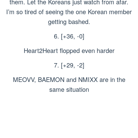
them. Let the Koreans just watch from afar.
I’m so tired of seeing the one Korean member
getting bashed.
6. [+36, -0]
Heart2Heart flopped even harder
7. [+29, -2]
MEOVV, BAEMON and NMIXX are in the
same situation