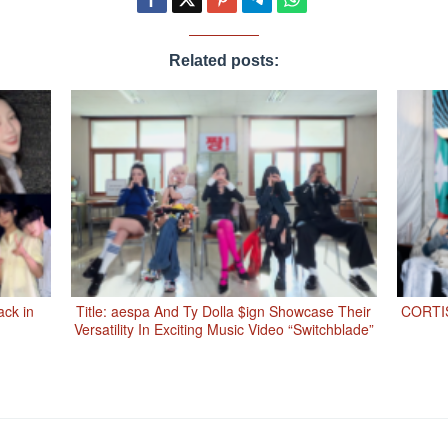
Related posts:
ack in
Title: aespa And Ty Dolla $ign Showcase Their
CORTIS
Versatility In Exciting Music Video “Switchblade”