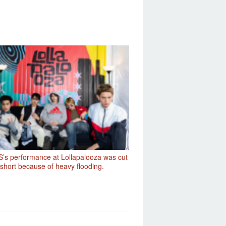
’s performance at Lollapalooza was cut
short because of heavy flooding.