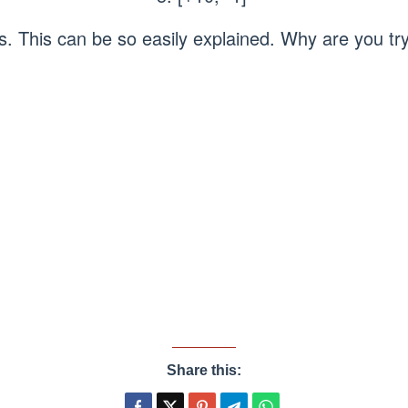
ls. This can be so easily explained. Why are you try
Share this: