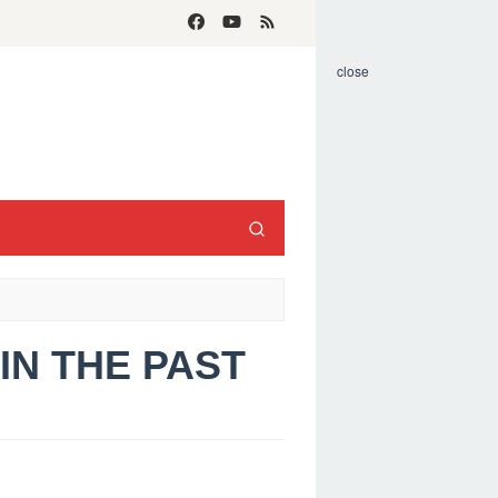
close
 IN THE PAST