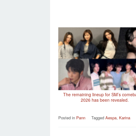
The remaining lineup for SM’s comeb
2026 has been revealed.
Posted in
Pann
Tagged
Aespa
,
Karina