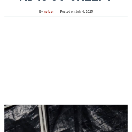
By
netizen
Posted on
July 4, 2025