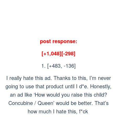
post response:
[+1,048][-298]
1. [+483, -136]
I really hate this ad. Thanks to this, I’m never
going to use that product until I d*e. Honestly,
an ad like ‘How would you raise this child?
Concubine / Queen’ would be better. That’s
how much I hate this, f*ck