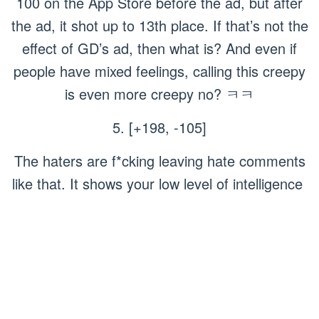
100 on the App Store before the ad, but after
the ad, it shot up to 13th place. If that’s not the
effect of GD’s ad, then what is? And even if
people have mixed feelings, calling this creepy
is even more creepy no? ㅋㅋ
5. [+198, -105]
The haters are f*cking leaving hate comments
like that. It shows your low level of intelligence