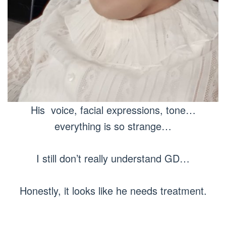
His voice, facial expressions, tone…
everything is so strange…
I still don’t really understand GD…
Honestly, it looks like he needs treatment.