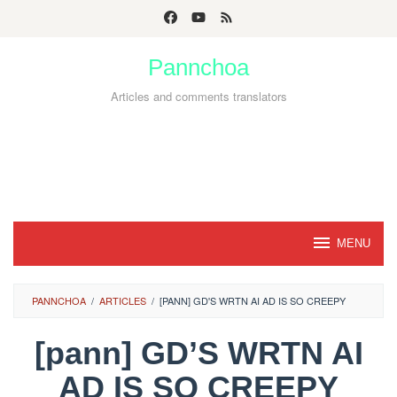
Skip
to
Pannchoa
content
Articles and comments translators
MENU
PANNCHOA
/
ARTICLES
/
[PANN] GD'S WRTN AI AD IS SO CREEPY
[pann] GD’S WRTN AI
AD IS SO CREEPY