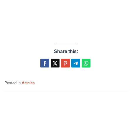
Share this:
Posted in
Articles