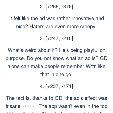
2. [+266, -376]
It felt like the ad was rather innovative and
nice? Haters are even more creepy
3. [+247, -216]
What’s weird about it? He’s being playful on
purpose. Do you not know what an ad is? GD
alone can make people remember Wrtn like
that in one go
4. [+237, -171]
The fact is, thanks to GD, the ad’s effect was
insane ㅋㅋㅋ The app wasn’t even in the top