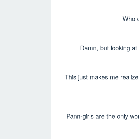
Who c
Damn, but looking at t
This just makes me realize 
Pann-girls are the only w