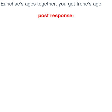
Eunchae’s ages together, you get Irene’s age
post response: