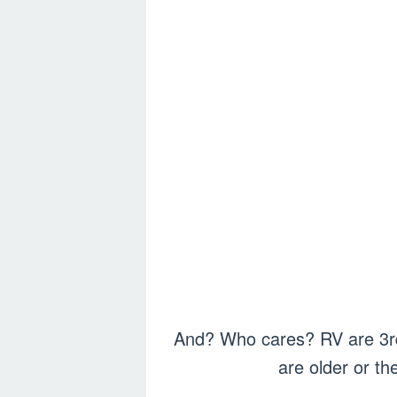
And? Who cares? RV are 3rd 
are older or t