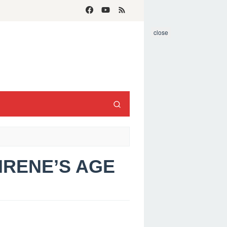
close
 IRENE’S AGE