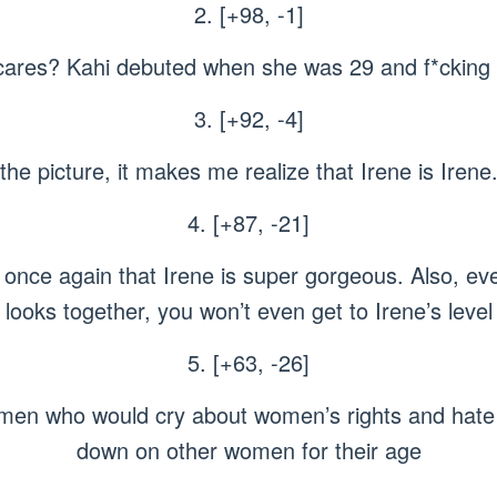
2. [+98, -1]
ares? Kahi debuted when she was 29 and f*cking h
3. [+92, -4]
he picture, it makes me realize that Irene is Irene
4. [+87, -21]
once again that Irene is super gorgeous. Also, eve
looks together, you won’t even get to Irene’s level
5. [+63, -26]
omen who would cry about women’s rights and hat
down on other women for their age