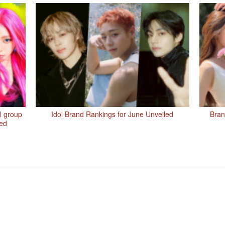
rl group
Idol Brand Rankings for June Unveiled
Bran
led