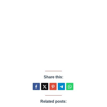
Share this:
Related posts: