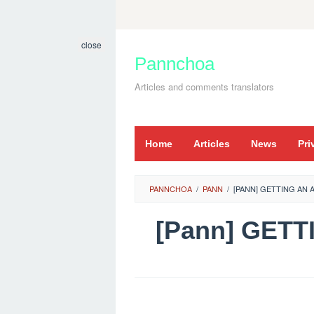
Skip
to
close
content
Pannchoa
Articles and comments translators
Home
Articles
News
Pri
PANNCHOA
/
PANN
/
[PANN] GETTING AN 
[Pann] GETT