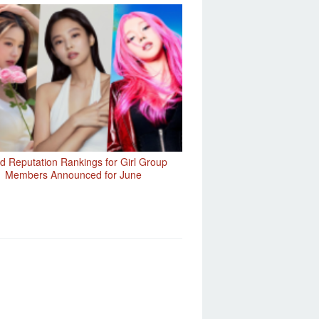
d Reputation Rankings for Girl Group
Members Announced for June