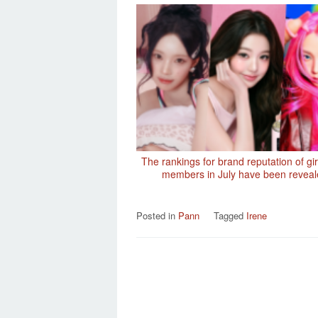
The rankings for brand reputation of gi
members in July have been revea
Posted in
Pann
Tagged
Irene