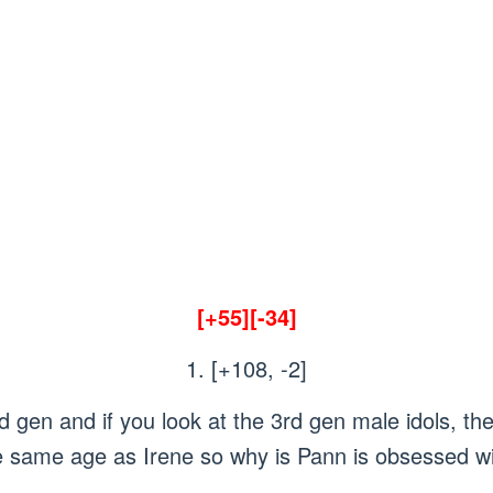
[+55][-34]
1. [+108, -2]
gen and if you look at the 3rd gen male idols, t
he same age as Irene so why is Pann is obsessed wi