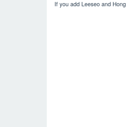
If you add Leeseo and Hong 