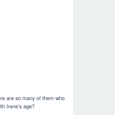
here are so many of them who
th Irene’s age?