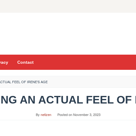
vacy
Contact
ACTUAL FEEL OF IRENE'S AGE
ING AN ACTUAL FEEL OF
By
netizen
Posted on
November 3, 2023