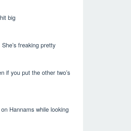
it big
. She’s freaking pretty
n if you put the other two’s
e on Hannams while looking