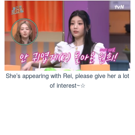
She’s appearing with Rei, please give her a lot
of interest~☆