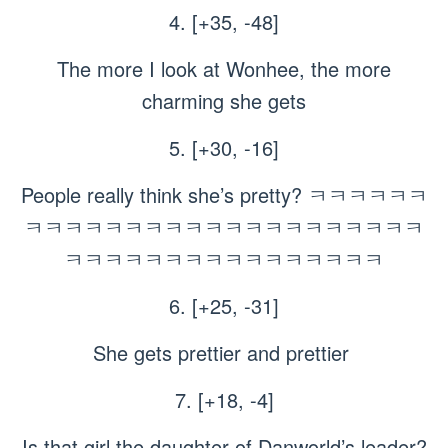
4. [+35, -48]
The more I look at Wonhee, the more
charming she gets
5. [+30, -16]
People really think she’s pretty? ㅋㅋㅋㅋㅋㅋ
ㅋㅋㅋㅋㅋㅋㅋㅋㅋㅋㅋㅋㅋㅋㅋㅋㅋㅋㅋㅋ
ㅋㅋㅋㅋㅋㅋㅋㅋㅋㅋㅋㅋㅋㅋㅋㅋ
6. [+25, -31]
She gets prettier and prettier
7. [+18, -4]
Is that girl the daughter of Danworld’s leader?