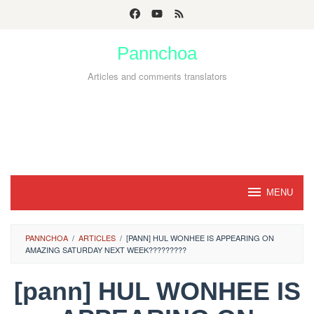
Skip
to
Pannchoa
content
Articles and comments translators
MENU
PANNCHOA
/
ARTICLES
/
[PANN] HUL WONHEE IS APPEARING ON
AMAZING SATURDAY NEXT WEEK?????????
[pann] HUL WONHEE IS