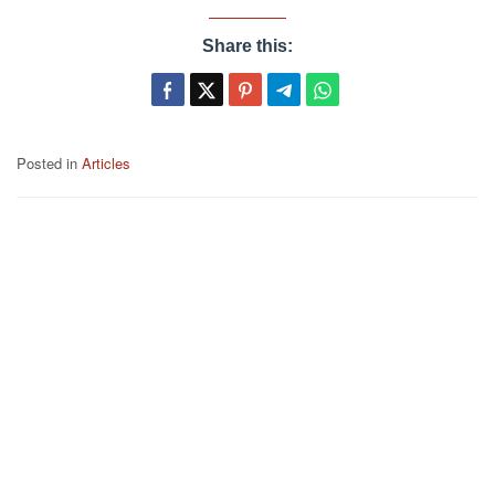
Share this:
Posted in
Articles