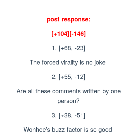
post response:
[+104][-146]
1. [+68, -23]
The forced virality is no joke
2. [+55, -12]
Are all these comments written by one
person?
3. [+38, -51]
Wonhee’s buzz factor is so good