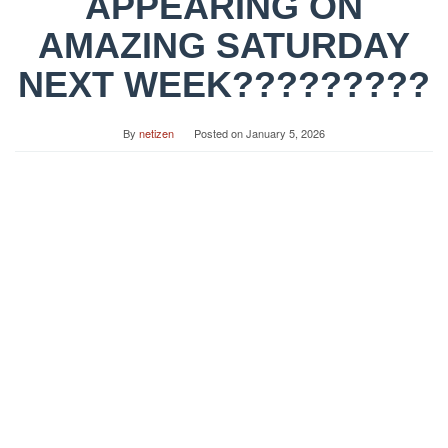
APPEARING ON
AMAZING SATURDAY
NEXT WEEK?????????
By
netizen
Posted on
January 5, 2026