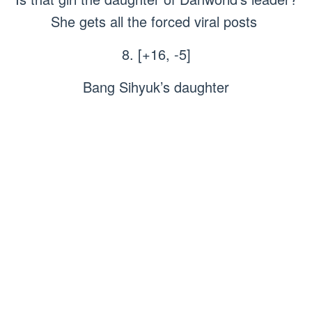
She gets all the forced viral posts
8. [+16, -5]
Bang Sihyuk’s daughter