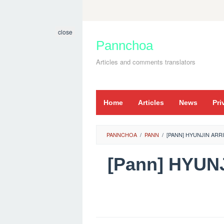
Skip
to
close
content
Pannchoa
Articles and comments translators
Home
Articles
News
Pri
PANNCHOA
/
PANN
/
[PANN] HYUNJIN ARR
[Pann] HYUN