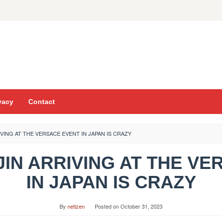
vacy
Contact
IVING AT THE VERSACE EVENT IN JAPAN IS CRAZY
JIN ARRIVING AT THE V
IN JAPAN IS CRAZY
By
netizen
Posted on
October 31, 2023