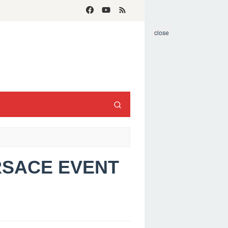
close
ERSACE EVENT